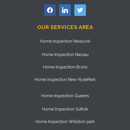
facebook
linkedin
twitter
OUR SERVICES AREA
Home Inspection Newyork
Home Inspection Nassau
Home Inspection Bronx
Home Inspection New HydePark
Home Inspection Queens
Home Inspection Suffolk
Home Inspection Williston park