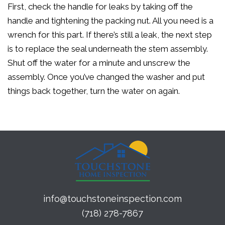
First, check the handle for leaks by taking off the
handle and tightening the packing nut. All you need is a
wrench for this part. If there’s still a leak, the next step
is to replace the seal underneath the stem assembly.
Shut off the water for a minute and unscrew the
assembly. Once you’ve changed the washer and put
things back together, turn the water on again.
info@touchstoneinspection.com
(718) 278-7867