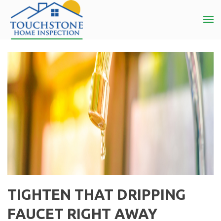
TIGHTEN THAT DRIPPING
FAUCET RIGHT AWAY