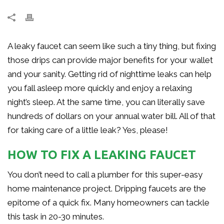
A leaky faucet can seem like such a tiny thing, but fixing
those drips can provide major benefits for your wallet
and your sanity. Getting rid of nighttime leaks can help
you fall asleep more quickly and enjoy a relaxing
night’s sleep. At the same time, you can literally save
hundreds of dollars on your annual water bill. All of that
for taking care of a little leak? Yes, please!
HOW TO FIX A LEAKING FAUCET
You don’t need to call a plumber for this super-easy
home maintenance project. Dripping faucets are the
epitome of a quick fix. Many homeowners can tackle
this task in 20-30 minutes.