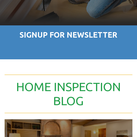
SIGNUP FOR NEWSLETTER
HOME INSPECTION
BLOG