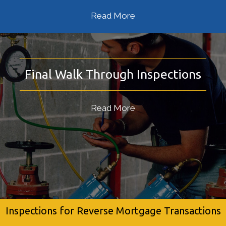
Read More
Final Walk Through Inspections
Read More
Inspections for Reverse Mortgage Transactions