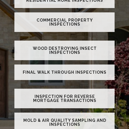
RESIDENTIAL HOME INSPECTIONS
COMMERCIAL PROPERTY
INSPECTIONS
WOOD DESTROYING INSECT
INSPECTIONS
FINAL WALK THROUGH INSPECTIONS
INSPECTION FOR REVERSE
MORTGAGE TRANSACTIONS
MOLD & AIR QUALITY SAMPLING AND
INSPECTIONS