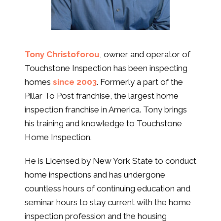
Tony Christoforou
, owner and operator of
Touchstone Inspection has been inspecting
homes
since 2003
. Formerly a part of the
Pillar To Post franchise, the largest home
inspection franchise in America. Tony brings
his training and knowledge to Touchstone
Home Inspection.
He is Licensed by New York State to conduct
home inspections and has undergone
countless hours of continuing education and
seminar hours to stay current with the home
inspection profession and the housing