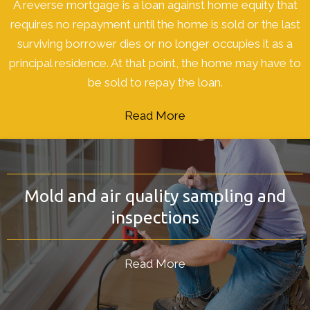
A reverse mortgage is a loan against home equity that
requires no repayment until the home is sold or the last
surviving borrower dies or no longer occupies it as a
principal residence. At that point, the home may have to
be sold to repay the loan.
Read More
Mold and air quality sampling and
inspections
Read More