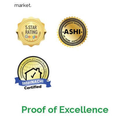
market.
Proof of Excellence