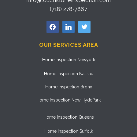
info@touchstoneinspection.com
(718) 278-7867
facebook
linkedin
twitter
OUR SERVICES AREA
Home Inspection Newyork
Home Inspection Nassau
Home Inspection Bronx
Home Inspection New HydePark
Home Inspection Queens
Home Inspection Suffolk