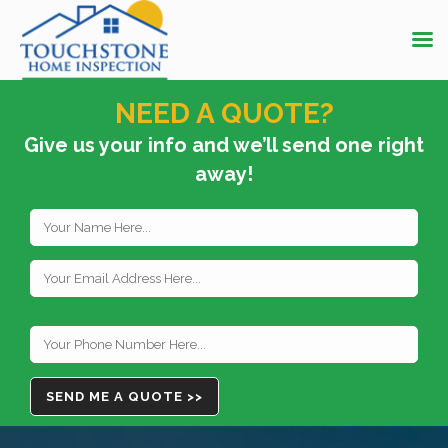
NEED A QUOTE?
Give us your info and we’ll send one right
away!