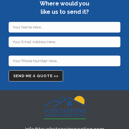
Where would you
like us to send it?