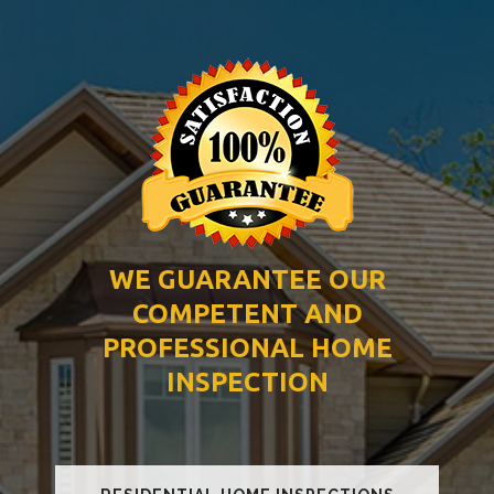
WE GUARANTEE OUR
COMPETENT AND
PROFESSIONAL HOME
INSPECTION