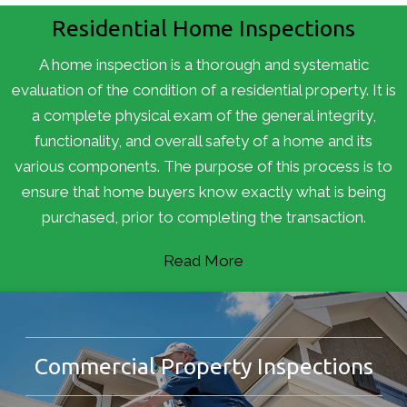
Residential Home Inspections
A home inspection is a thorough and systematic
evaluation of the condition of a residential property. It is
a complete physical exam of the general integrity,
functionality, and overall safety of a home and its
various components. The purpose of this process is to
ensure that home buyers know exactly what is being
purchased, prior to completing the transaction.
Read More
Commercial Property Inspections