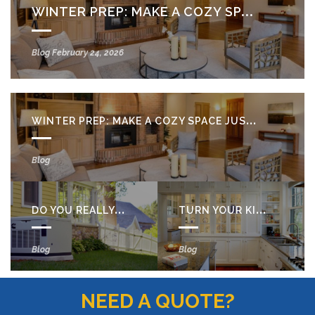
WINTER PREP: MAKE A COZY SPACE JUST FOR YOU
Blog
February 24, 2026
WINTER PREP: MAKE A COZY SPACE JUST FOR YOU
Blog
DO YOU REALLY NEED A BACKUP GENERATOR?
TURN YOUR KITCHEN STORAGE INTO A STYLISH DISPLAY
Blog
Blog
NEED A QUOTE?