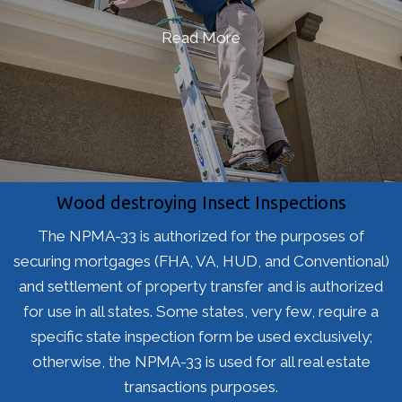
Read More
Wood destroying Insect Inspections
The NPMA-33 is authorized for the purposes of
securing mortgages (FHA, VA, HUD, and Conventional)
and settlement of property transfer and is authorized
for use in all states. Some states, very few, require a
specific state inspection form be used exclusively;
otherwise, the NPMA-33 is used for all real estate
transactions purposes.