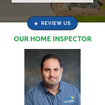
REVIEW US
OUR HOME INSPECTOR