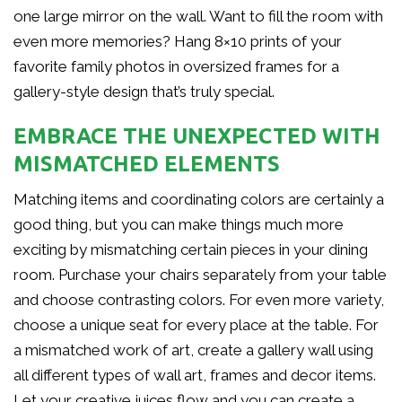
one large mirror on the wall. Want to fill the room with
even more memories? Hang 8×10 prints of your
favorite family photos in oversized frames for a
gallery-style design that’s truly special.
EMBRACE THE UNEXPECTED WITH
MISMATCHED ELEMENTS
Matching items and coordinating colors are certainly a
good thing, but you can make things much more
exciting by mismatching certain pieces in your dining
room. Purchase your chairs separately from your table
and choose contrasting colors. For even more variety,
choose a unique seat for every place at the table. For
a mismatched work of art, create a gallery wall using
all different types of wall art, frames and decor items.
Let your creative juices flow and you can create a