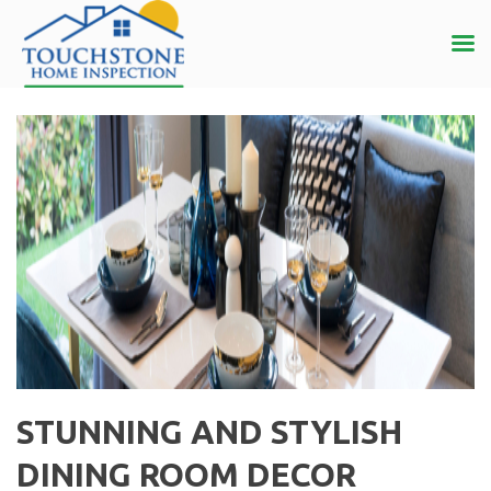
STUNNING AND STYLISH
DINING ROOM DECOR