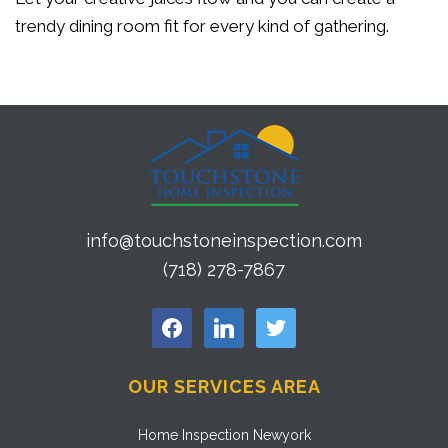
trendy dining room fit for every kind of gathering.
info@touchstoneinspection.com
(718) 278-7867
facebook
linkedin
twitter
OUR SERVICES AREA
Home Inspection Newyork