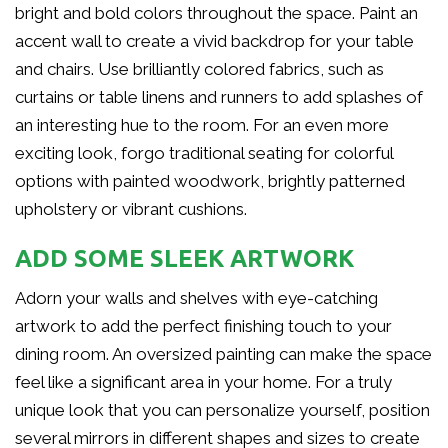
bright and bold colors throughout the space. Paint an
accent wall to create a vivid backdrop for your table
and chairs. Use brilliantly colored fabrics, such as
curtains or table linens and runners to add splashes of
an interesting hue to the room. For an even more
exciting look, forgo traditional seating for colorful
options with painted woodwork, brightly patterned
upholstery or vibrant cushions.
ADD SOME SLEEK ARTWORK
Adorn your walls and shelves with eye-catching
artwork to add the perfect finishing touch to your
dining room. An oversized painting can make the space
feel like a significant area in your home. For a truly
unique look that you can personalize yourself, position
several mirrors in different shapes and sizes to create