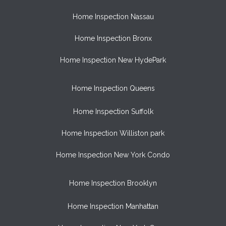
Home Inspection Nassau
Home Inspection Bronx
Home Inspection New HydePark
Home Inspection Queens
Home Inspection Suffolk
Home Inspection Williston park
Home Inspection New York Condo
Home Inspection Brooklyn
Home Inspection Manhattan