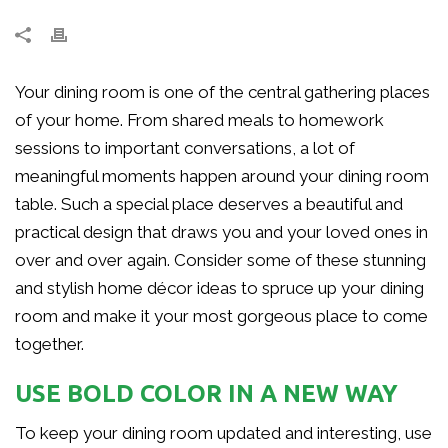
Your dining room is one of the central gathering places
of your home. From shared meals to homework
sessions to important conversations, a lot of
meaningful moments happen around your dining room
table. Such a special place deserves a beautiful and
practical design that draws you and your loved ones in
over and over again. Consider some of these stunning
and stylish home décor ideas to spruce up your dining
room and make it your most gorgeous place to come
together.
USE BOLD COLOR IN A NEW WAY
To keep your dining room updated and interesting, use