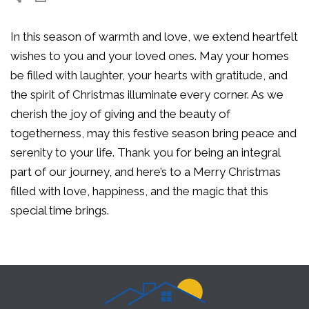
In this season of warmth and love, we extend heartfelt
wishes to you and your loved ones. May your homes
be filled with laughter, your hearts with gratitude, and
the spirit of Christmas illuminate every corner. As we
cherish the joy of giving and the beauty of
togetherness, may this festive season bring peace and
serenity to your life. Thank you for being an integral
part of our journey, and here’s to a Merry Christmas
filled with love, happiness, and the magic that this
special time brings.