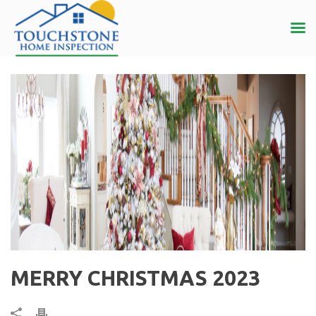
MERRY CHRISTMAS 2023