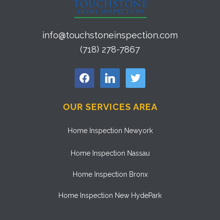
info@touchstoneinspection.com
(718) 278-7867
facebook
linkedin
twitter
OUR SERVICES AREA
Home Inspection Newyork
Home Inspection Nassau
Home Inspection Bronx
Home Inspection New HydePark