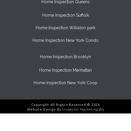
Home Inspection Queens
Home Inspection Suffolk
Home Inspection Williston park
Home Inspection New York Condo
Home Inspection Brooklyn
Home Inspection Manhattan
Home Inspection New York Coop
Copyright All Rights Reserved © 2024
Website Design By
Inspector Marketing365