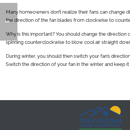
Many homeowners don’t realize their fans can change dir
the direction of the fan blades from clockwise to coun
Why is this important? You should change the direction 
spinning counterclockwise to blow cool air straight down.
During winter, you should then switch your fan’s directi
Switch the direction of your fan in the winter and keep it