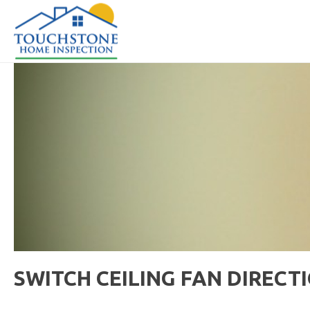
SWITCH CEILING FAN DIRECT