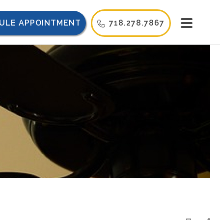
ULE APPOINTMENT
718.278.7867