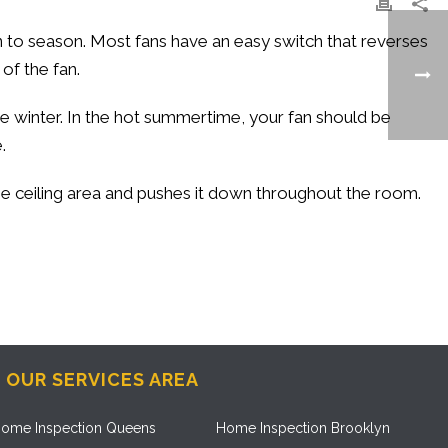
n to season. Most fans have an easy switch that reverses
of the fan.
e winter. In the hot summertime, your fan should be
.
the ceiling area and pushes it down throughout the room.
OUR SERVICES AREA
ome Inspection Queens
Home Inspection Brooklyn