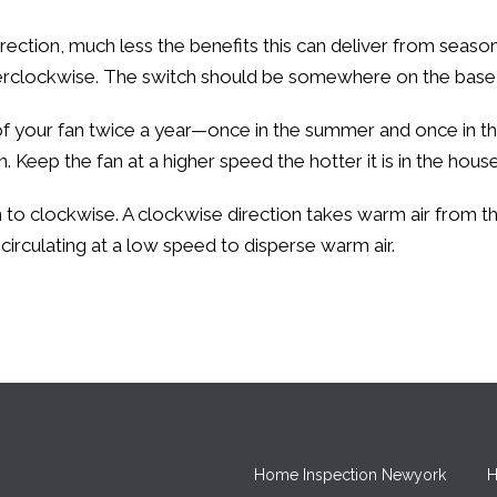
ection, much less the benefits this can deliver from seaso
terclockwise. The switch should be somewhere on the base 
of your fan twice a year—once in the summer and once in th
 Keep the fan at a higher speed the hotter it is in the house
on to clockwise. A clockwise direction takes warm air from 
 circulating at a low speed to disperse warm air.
Home Inspection Newyork
H