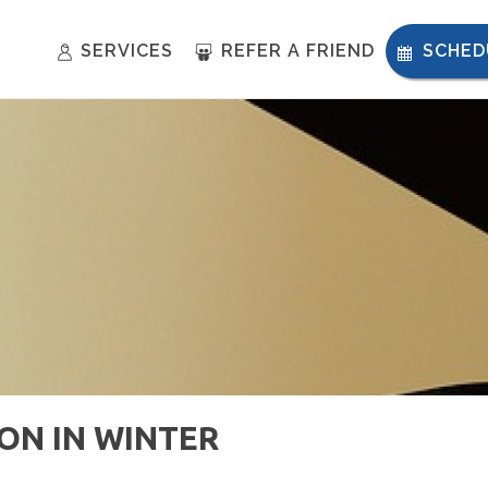
SERVICES
REFER A FRIEND
SCHED
ION IN WINTER