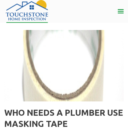
WHO NEEDS A PLUMBER USE
MASKING TAPE