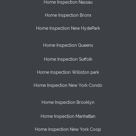
Home Inspection Nassau
Home Inspection Bronx
Home Inspection New HydePark
Home Inspection Queens
Home Inspection Suffolk
Home Inspection Williston park
Home Inspection New York Condo
Home Inspection Brooklyn
Home Inspection Manhattan
Home Inspection New York Coop