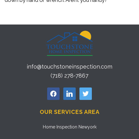
down by hand or wrench. Aren’t you handy?
info@touchstoneinspection.com
(718) 278-7867
facebook
linkedin
twitter
OUR SERVICES AREA
Home Inspection Newyork