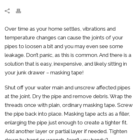
Over time as your home settles, vibrations and
temperature changes can cause the joints of your
pipes to loosen a bit and you may even see some
leakage. Don’t panic, as this is common. And there is a
solution that is easy, inexpensive, and likely sitting in
your junk drawer – masking tape!
Shut off your water main and unscrew affected pipes
at the joint. Dry the pipe and remove debris. Wrap the
threads once with plain, ordinary masking tape. Screw
the pipe back into place. Masking tape acts as a filler,
enlarging the pipe just enough to create a tighter fit.
Add another layer or partial layer if needed. Tighten