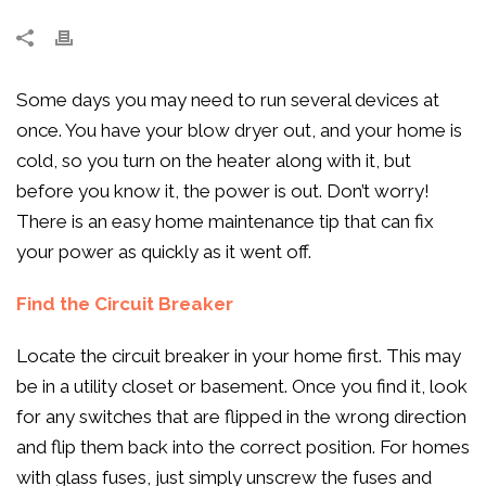
Some days you may need to run several devices at
once. You have your blow dryer out, and your home is
cold, so you turn on the heater along with it, but
before you know it, the power is out. Don’t worry!
There is an easy home maintenance tip that can fix
your power as quickly as it went off.
Find the Circuit Breaker
Locate the circuit breaker in your home first. This may
be in a utility closet or basement. Once you find it, look
for any switches that are flipped in the wrong direction
and flip them back into the correct position. For homes
with glass fuses, just simply unscrew the fuses and