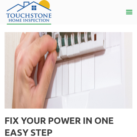
FIX YOUR POWER IN ONE
EASY STEP