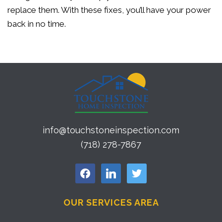
replace them. With these fixes, you’ll have your power
back in no time.
info@touchstoneinspection.com
(718) 278-7867
facebook
linkedin
twitter
OUR SERVICES AREA