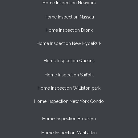
Home Inspection Newyork
Home Inspection Nassau
Home Inspection Bronx
Home Inspection New HydePark
Home Inspection Queens
Home Inspection Suffolk
Home Inspection Williston park
Home Inspection New York Condo
Home Inspection Brooklyn
Home Inspection Manhattan