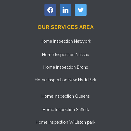
facebook
linkedin
twitter
OUR SERVICES AREA
Home Inspection Newyork
Home Inspection Nassau
Home Inspection Bronx
Home Inspection New HydePark
Home Inspection Queens
Home Inspection Suffolk
Home Inspection Williston park