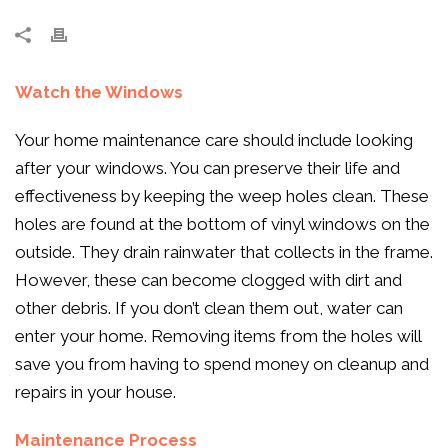
Watch the Windows
Your home maintenance care should include looking
after your windows. You can preserve their life and
effectiveness by keeping the weep holes clean. These
holes are found at the bottom of vinyl windows on the
outside. They drain rainwater that collects in the frame.
However, these can become clogged with dirt and
other debris. If you don’t clean them out, water can
enter your home. Removing items from the holes will
save you from having to spend money on cleanup and
repairs in your house.
Maintenance Process