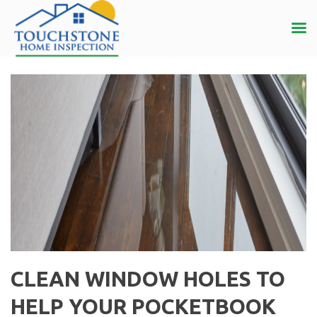
CLEAN WINDOW HOLES TO
HELP YOUR POCKETBOOK