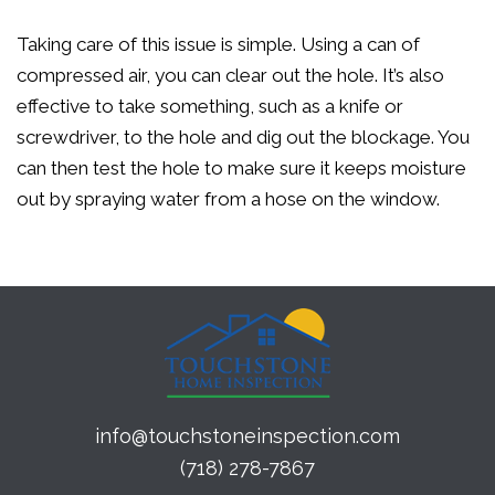
Taking care of this issue is simple. Using a can of
compressed air, you can clear out the hole. It’s also
effective to take something, such as a knife or
screwdriver, to the hole and dig out the blockage. You
can then test the hole to make sure it keeps moisture
out by spraying water from a hose on the window.
info@touchstoneinspection.com
(718) 278-7867