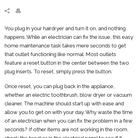
You plug in your hairdryer and turn it on, and nothing
happens. While an electrician can fix the issue, this easy
home maintenance task takes mere seconds to get
that outlet functioning like normal. Most outlets
feature a reset button in the center between the two
plug inserts. To reset, simply press the button.
Once reset, you can plug back in the appliance,
whether an electric toothbrush, blow dryer or vacuum
cleaner. The machine should start up with ease and
allow you to get on with your day. Why waste the time
of an electrician when you can fix the problem in a few
seconds? If other items are not working in the room,