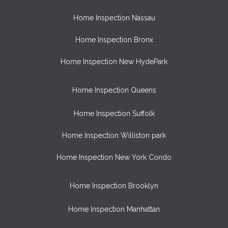
Home Inspection Nassau
Home Inspection Bronx
Home Inspection New HydePark
Home Inspection Queens
Home Inspection Suffolk
Home Inspection Williston park
Home Inspection New York Condo
Home Inspection Brooklyn
Home Inspection Manhattan