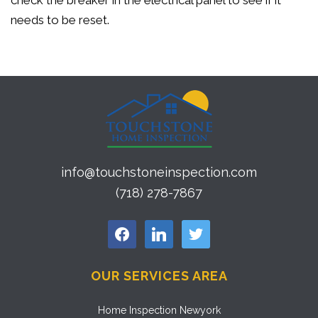
check the breaker in the electrical panel to see if it
needs to be reset.
info@touchstoneinspection.com
(718) 278-7867
facebook
linkedin
twitter
OUR SERVICES AREA
Home Inspection Newyork