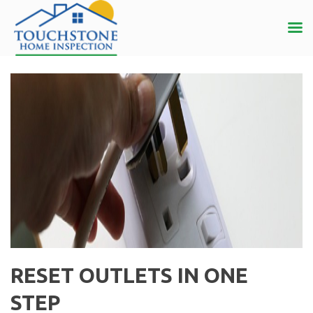
RESET OUTLETS IN ONE
STEP