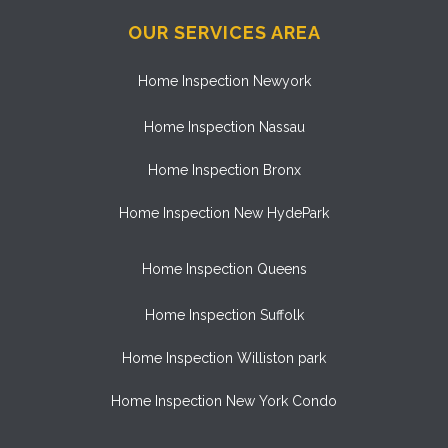
OUR SERVICES AREA
Home Inspection Newyork
Home Inspection Nassau
Home Inspection Bronx
Home Inspection New HydePark
Home Inspection Queens
Home Inspection Suffolk
Home Inspection Williston park
Home Inspection New York Condo