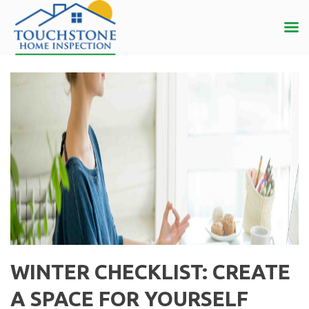
WINTER CHECKLIST: CREATE
A SPACE FOR YOURSELF