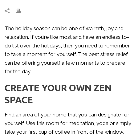
The holiday season can be one of warmth, joy and
relaxation. If you’re like most and have an endless to-
do list over the holidays, then you need to remember
to take a moment for yourself. The best stress relief
can be offering yourself a few moments to prepare
for the day.
CREATE YOUR OWN ZEN
SPACE
Find an area of your home that you can designate for
yourself. Use this room for meditation, yoga or simply
take your first cup of coffee in front of the window.