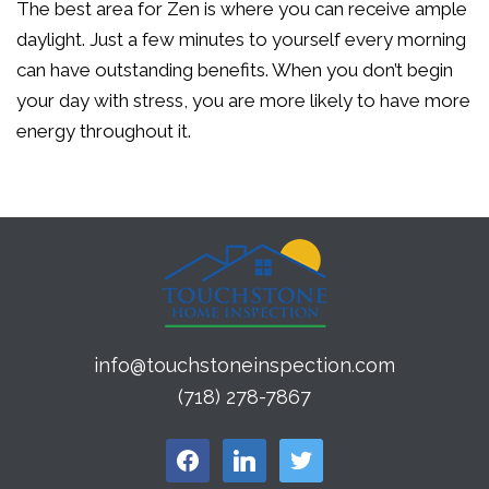
The best area for Zen is where you can receive ample
daylight. Just a few minutes to yourself every morning
can have outstanding benefits. When you don’t begin
your day with stress, you are more likely to have more
energy throughout it.
info@touchstoneinspection.com
(718) 278-7867
facebook
linkedin
twitter