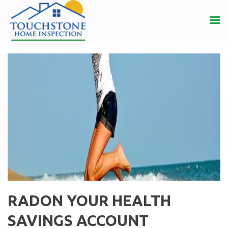
RADON YOUR HEALTH
SAVINGS ACCOUNT