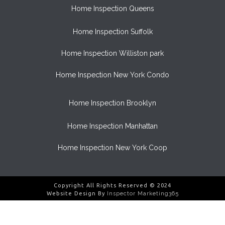
Home Inspection Queens
Home Inspection Suffolk
Home Inspection Williston park
Home Inspection New York Condo
Home Inspection Brooklyn
Home Inspection Manhattan
Home Inspection New York Coop
Copyright All Rights Reserved © 2024
Website Design By
Inspector Marketing365