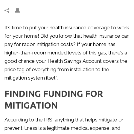
It’s time to put your health insurance coverage to work
for your home! Did you know that health insurance can
pay for radon mitigation costs? If your home has
higher-than-recommended levels of this gas, there’s a
good chance your Health Savings Account covers the
price tag of everything from installation to the
mitigation system itself.
FINDING FUNDING FOR
MITIGATION
According to the IRS, anything that helps mitigate or
prevent illness is a legitimate medical expense, and