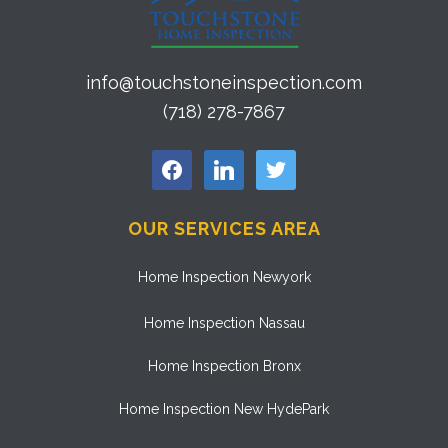
info@touchstoneinspection.com
(718) 278-7867
facebook
linkedin
twitter
OUR SERVICES AREA
Home Inspection Newyork
Home Inspection Nassau
Home Inspection Bronx
Home Inspection New HydePark