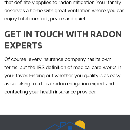
that definitely applies to radon mitigation. Your family
deserves a home with great ventilation where you can
enjoy total comfort, peace and quiet.
GET IN TOUCH WITH RADON
EXPERTS
Of course, every insurance company has its own
terms, but the IRS definition of medical care works in
your favor. Finding out whether you qualify is as easy
as speaking to a local radon mitigation expert and
contacting your health insurance provider.