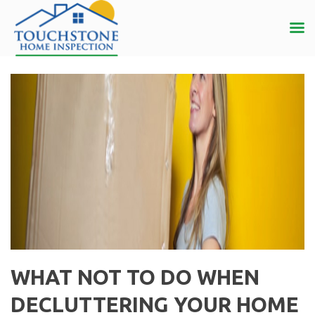
WHAT NOT TO DO WHEN
DECLUTTERING YOUR HOME