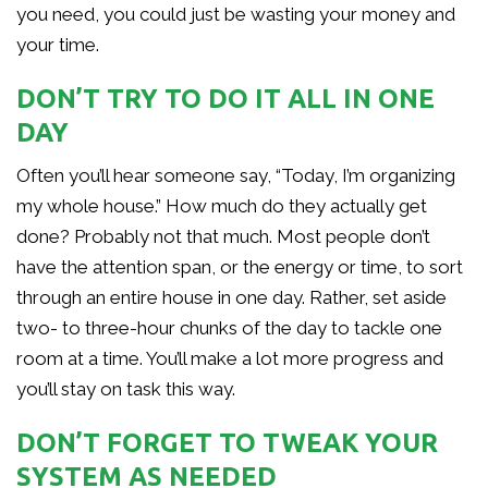
you need, you could just be wasting your money and
your time.
DON’T TRY TO DO IT ALL IN ONE
DAY
Often you’ll hear someone say, “Today, I’m organizing
my whole house.” How much do they actually get
done? Probably not that much. Most people don’t
have the attention span, or the energy or time, to sort
through an entire house in one day. Rather, set aside
two- to three-hour chunks of the day to tackle one
room at a time. You’ll make a lot more progress and
you’ll stay on task this way.
DON’T FORGET TO TWEAK YOUR
SYSTEM AS NEEDED