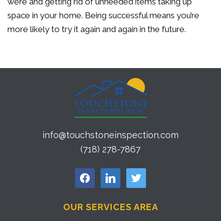
were and getting rid of unneeded items taking up
space in your home. Being successful means you’re
more likely to try it again and again in the future.
info@touchstoneinspection.com
(718) 278-7867
facebook
linkedin
twitter
OUR SERVICES AREA