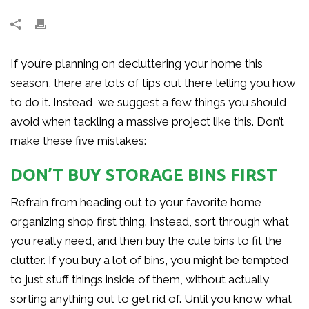
If you’re planning on decluttering your home this
season, there are lots of tips out there telling you how
to do it. Instead, we suggest a few things you should
avoid when tackling a massive project like this. Don’t
make these five mistakes:
DON’T BUY STORAGE BINS FIRST
Refrain from heading out to your favorite home
organizing shop first thing. Instead, sort through what
you really need, and then buy the cute bins to fit the
clutter. If you buy a lot of bins, you might be tempted
to just stuff things inside of them, without actually
sorting anything out to get rid of. Until you know what