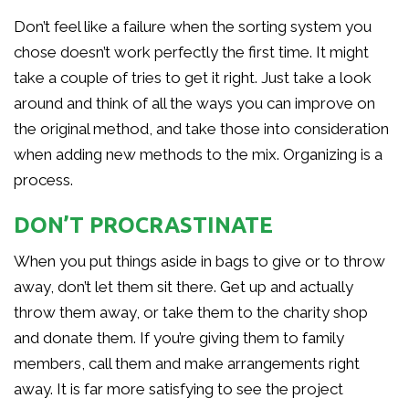
Don’t feel like a failure when the sorting system you
chose doesn’t work perfectly the first time. It might
take a couple of tries to get it right. Just take a look
around and think of all the ways you can improve on
the original method, and take those into consideration
when adding new methods to the mix. Organizing is a
process.
DON’T PROCRASTINATE
When you put things aside in bags to give or to throw
away, don’t let them sit there. Get up and actually
throw them away, or take them to the charity shop
and donate them. If you’re giving them to family
members, call them and make arrangements right
away. It is far more satisfying to see the project