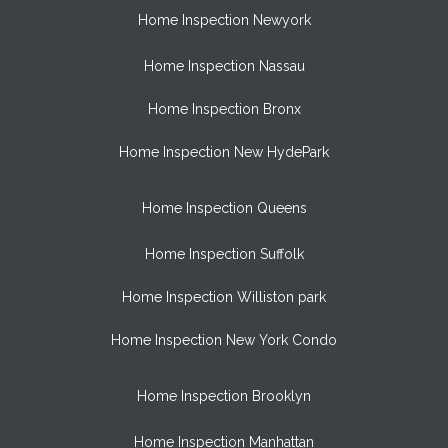
Home Inspection Newyork
Home Inspection Nassau
Home Inspection Bronx
Home Inspection New HydePark
Home Inspection Queens
Home Inspection Suffolk
Home Inspection Williston park
Home Inspection New York Condo
Home Inspection Brooklyn
Home Inspection Manhattan