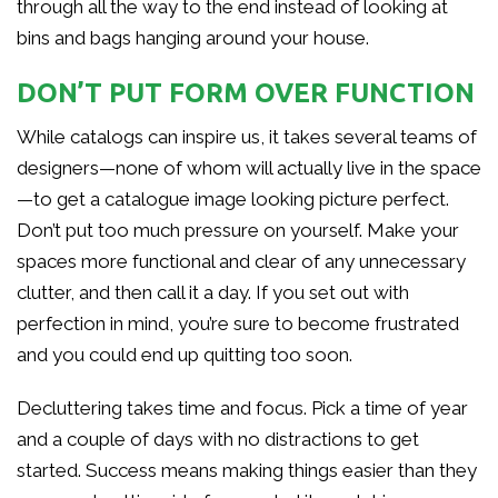
through all the way to the end instead of looking at
bins and bags hanging around your house.
DON’T PUT FORM OVER FUNCTION
While catalogs can inspire us, it takes several teams of
designers—none of whom will actually live in the space
—to get a catalogue image looking picture perfect.
Don’t put too much pressure on yourself. Make your
spaces more functional and clear of any unnecessary
clutter, and then call it a day. If you set out with
perfection in mind, you’re sure to become frustrated
and you could end up quitting too soon.
Decluttering takes time and focus. Pick a time of year
and a couple of days with no distractions to get
started. Success means making things easier than they