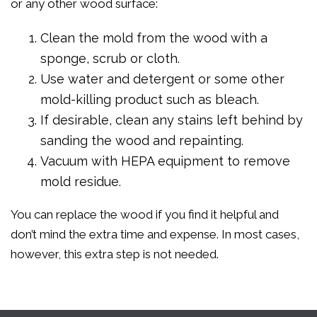
or any other wood surface:
Clean the mold from the wood with a
sponge, scrub or cloth.
Use water and detergent or some other
mold-killing product such as bleach.
If desirable, clean any stains left behind by
sanding the wood and repainting.
Vacuum with HEPA equipment to remove
mold residue.
You can replace the wood if you find it helpful and
don’t mind the extra time and expense. In most cases,
however, this extra step is not needed.