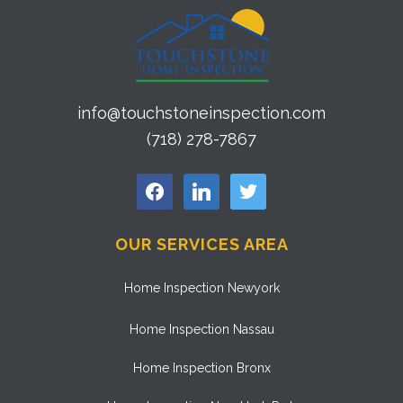
info@touchstoneinspection.com
(718) 278-7867
facebook
linkedin
twitter
OUR SERVICES AREA
Home Inspection Newyork
Home Inspection Nassau
Home Inspection Bronx