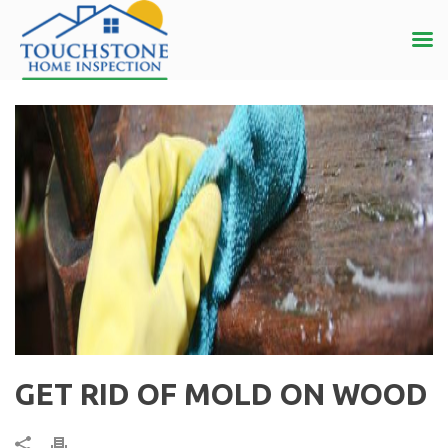
GET RID OF MOLD ON WOOD