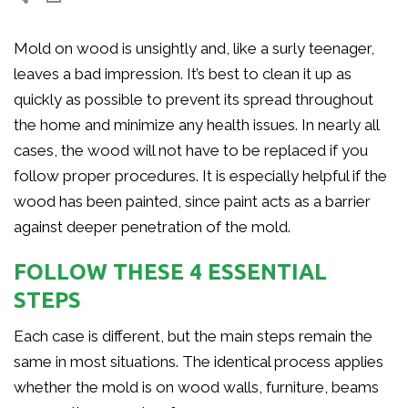
Mold on wood is unsightly and, like a surly teenager,
leaves a bad impression. It’s best to clean it up as
quickly as possible to prevent its spread throughout
the home and minimize any health issues. In nearly all
cases, the wood will not have to be replaced if you
follow proper procedures. It is especially helpful if the
wood has been painted, since paint acts as a barrier
against deeper penetration of the mold.
FOLLOW THESE 4 ESSENTIAL
STEPS
Each case is different, but the main steps remain the
same in most situations. The identical process applies
whether the mold is on wood walls, furniture, beams