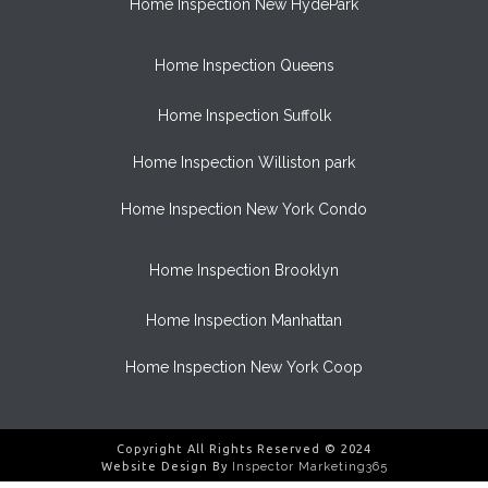
Home Inspection New HydePark
Home Inspection Queens
Home Inspection Suffolk
Home Inspection Williston park
Home Inspection New York Condo
Home Inspection Brooklyn
Home Inspection Manhattan
Home Inspection New York Coop
Copyright All Rights Reserved © 2024
Website Design By
Inspector Marketing365