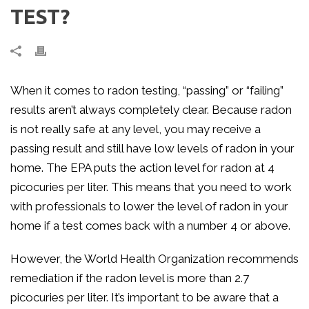
TEST?
When it comes to radon testing, “passing” or “failing”
results aren’t always completely clear. Because radon
is not really safe at any level, you may receive a
passing result and still have low levels of radon in your
home. The EPA puts the action level for radon at 4
picocuries per liter. This means that you need to work
with professionals to lower the level of radon in your
home if a test comes back with a number 4 or above.
However, the World Health Organization recommends
remediation if the radon level is more than 2.7
picocuries per liter. It’s important to be aware that a