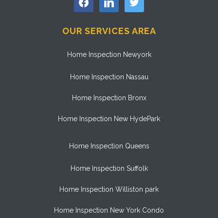
OUR SERVICES AREA
Home Inspection Newyork
Home Inspection Nassau
Home Inspection Bronx
Home Inspection New HydePark
Home Inspection Queens
Home Inspection Suffolk
Home Inspection Williston park
Home Inspection New York Condo