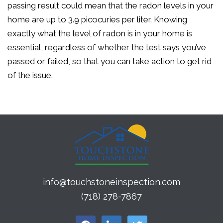
passing result could mean that the radon levels in your
home are up to 3.9 picocuries per liter. Knowing
exactly what the level of radon is in your home is
essential, regardless of whether the test says you’ve
passed or failed, so that you can take action to get rid
of the issue.
info@touchstoneinspection.com
(718) 278-7867
facebook
linkedin
twitter