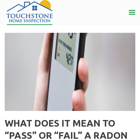
WHAT DOES IT MEAN TO
“PASS” OR “FAIL” A RADON