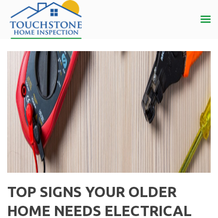
TOP SIGNS YOUR OLDER
HOME NEEDS ELECTRICAL