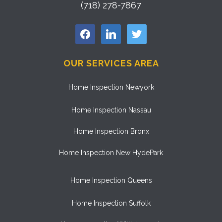
(718) 278-7867
facebook
linkedin
twitter
OUR SERVICES AREA
Home Inspection Newyork
Home Inspection Nassau
Home Inspection Bronx
Home Inspection New HydePark
Home Inspection Queens
Home Inspection Suffolk