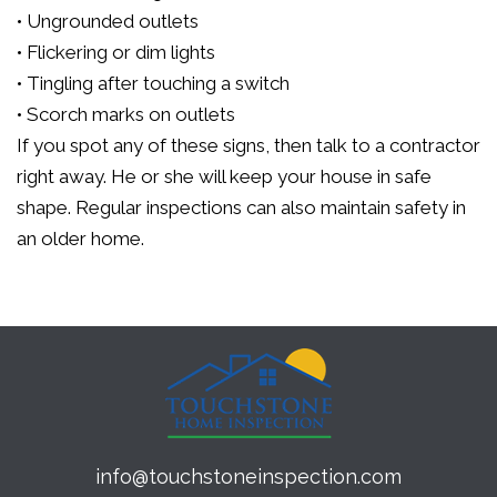
• Ungrounded outlets
• Flickering or dim lights
• Tingling after touching a switch
• Scorch marks on outlets
If you spot any of these signs, then talk to a contractor
right away. He or she will keep your house in safe
shape. Regular inspections can also maintain safety in
an older home.
info@touchstoneinspection.com