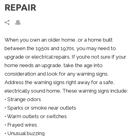
REPAIR
When you own an older home, or a home built
between the 1950s and 1970s, you may need to
upgrade or electrical repairs. If you’re not sure if your
home needs an upgrade, take the age into
consideration and look for any warning signs.
Address the warning signs right away for a safe,
electrically sound home. These warning signs include:
• Strange odors
• Sparks or smoke near outlets
• Warm outlets or switches
• Frayed wires
• Unusual buzzing