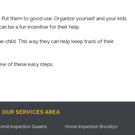
 Put them to good use. Organize yourself and your kids
n be a fun incentive for their help.
 child. This way they can help keep track of their
few of these easy steps.
OUR SERVICES AREA
ome Inspection Queens
Home Inspection Brooklyn