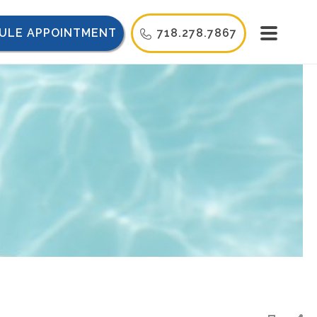
ULE APPOINTMENT
718.278.7867