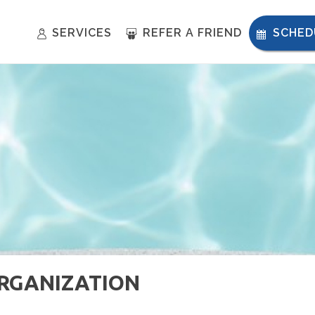
SERVICES
REFER A FRIEND
SCHED
ORGANIZATION