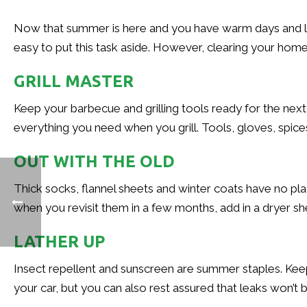
Now that summer is here and you have warm days and lon
easy to put this task aside. However, clearing your home 
GRILL MASTER
Keep your barbecue and grilling tools ready for the next
everything you need when you grill. Tools, gloves, spi
OUT WITH THE OLD
Thick socks, flannel sheets and winter coats have no pl
when you revisit them in a few months, add in a dryer s
LATHER UP
Insect repellent and sunscreen are summer staples. Keep 
your car, but you can also rest assured that leaks won’t 