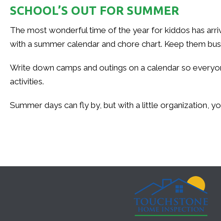
SCHOOL’S OUT FOR SUMMER
The most wonderful time of the year for kiddos has arr
with a summer calendar and chore chart. Keep them busy e
Write down camps and outings on a calendar so everyone 
activities.
Summer days can fly by, but with a little organization, 