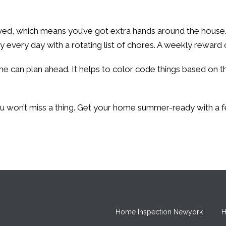
ived, which means you’ve got extra hands around the house.
very day with a rotating list of chores. A weekly reward ca
can plan ahead. It helps to color code things based on the
you won’t miss a thing. Get your home summer-ready with a 
Home Inspection Newyork
H