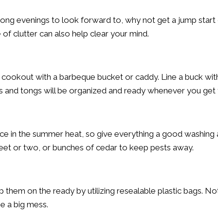
g evenings to look forward to, why not get a jump start 
of clutter can also help clear your mind.
 cookout with a barbeque bucket or caddy. Line a buck with
ces and tongs will be organized and ready whenever you get
ace in the summer heat, so give everything a good washing 
heet or two, or bunches of cedar to keep pests away.
them on the ready by utilizing resealable plastic bags. Not
be a big mess.