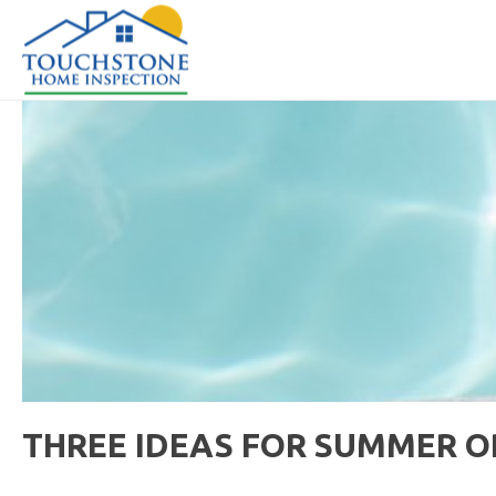
THREE IDEAS FOR SUMMER 