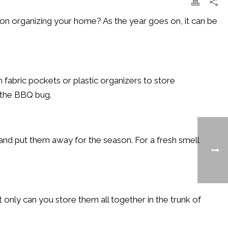
on organizing your home? As the year goes on, it can be
 fabric pockets or plastic organizers to store
 the BBQ bug.
and put them away for the season. For a fresh smell
 only can you store them all together in the trunk of