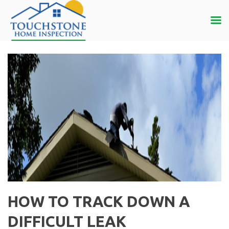
HOW TO TRACK DOWN A
DIFFICULT LEAK