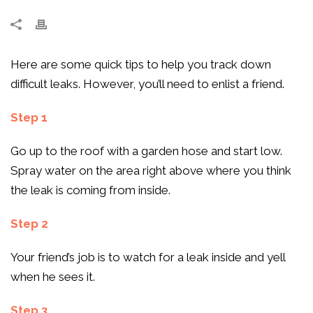
Here are some quick tips to help you track down
difficult leaks. However, you’ll need to enlist a friend.
Step 1
Go up to the roof with a garden hose and start low.
Spray water on the area right above where you think
the leak is coming from inside.
Step 2
Your friend’s job is to watch for a leak inside and yell
when he sees it.
Step 3