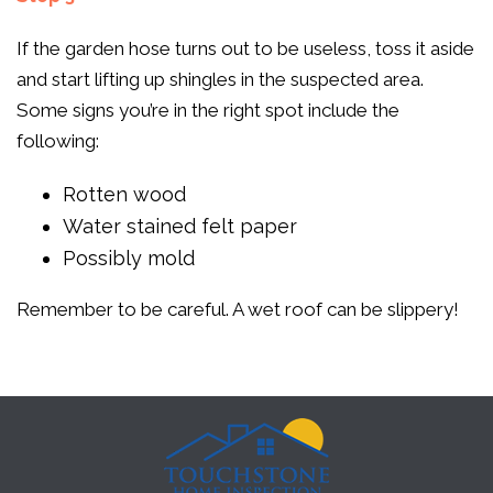
If the garden hose turns out to be useless, toss it aside
and start lifting up shingles in the suspected area.
Some signs you’re in the right spot include the
following:
Rotten wood
Water stained felt paper
Possibly mold
Remember to be careful. A wet roof can be slippery!