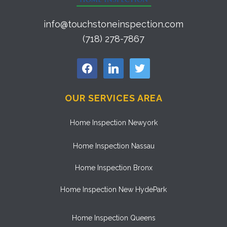
info@touchstoneinspection.com
(718) 278-7867
facebook
linkedin
twitter
OUR SERVICES AREA
Home Inspection Newyork
Home Inspection Nassau
Home Inspection Bronx
Home Inspection New HydePark
Home Inspection Queens