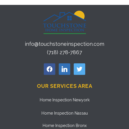
info@touchstoneinspection.com
(718) 278-7867
facebook
linkedin
twitter
OUR SERVICES AREA
Home Inspection Newyork
Home Inspection Nassau
Home Inspection Bronx