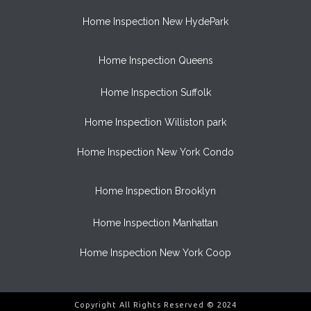
Home Inspection New HydePark
Home Inspection Queens
Home Inspection Suffolk
Home Inspection Williston park
Home Inspection New York Condo
Home Inspection Brooklyn
Home Inspection Manhattan
Home Inspection New York Coop
Copyright All Rights Reserved © 2024