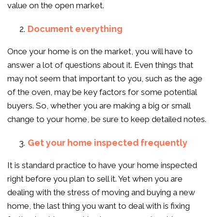
value on the open market.
Document everything
Once your home is on the market, you will have to
answer a lot of questions about it. Even things that
may not seem that important to you, such as the age
of the oven, may be key factors for some potential
buyers. So, whether you are making a big or small
change to your home, be sure to keep detailed notes.
Get your home inspected frequently
It is standard practice to have your home inspected
right before you plan to sell it. Yet when you are
dealing with the stress of moving and buying a new
home, the last thing you want to deal with is fixing