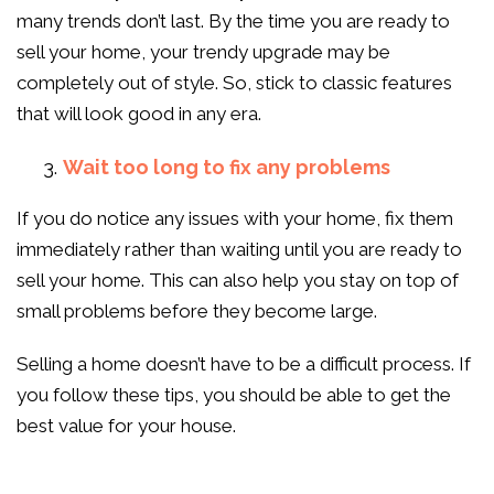
many trends don’t last. By the time you are ready to
sell your home, your trendy upgrade may be
completely out of style. So, stick to classic features
that will look good in any era.
Wait too long to fix any problems
If you do notice any issues with your home, fix them
immediately rather than waiting until you are ready to
sell your home. This can also help you stay on top of
small problems before they become large.
Selling a home doesn’t have to be a difficult process. If
you follow these tips, you should be able to get the
best value for your house.