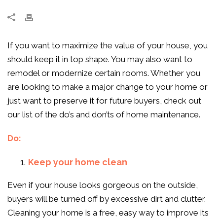
If you want to maximize the value of your house, you
should keep it in top shape. You may also want to
remodel or modernize certain rooms. Whether you
are looking to make a major change to your home or
just want to preserve it for future buyers, check out
our list of the do’s and don’ts of home maintenance.
Do:
Keep your home clean
Even if your house looks gorgeous on the outside,
buyers will be turned off by excessive dirt and clutter.
Cleaning your home is a free, easy way to improve its