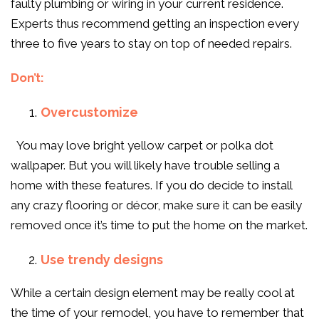
faulty plumbing or wiring in your current residence.
Experts thus recommend getting an inspection every
three to five years to stay on top of needed repairs.
Don’t:
Overcustomize
You may love bright yellow carpet or polka dot
wallpaper. But you will likely have trouble selling a
home with these features. If you do decide to install
any crazy flooring or décor, make sure it can be easily
removed once it’s time to put the home on the market.
Use trendy designs
While a certain design element may be really cool at
the time of your remodel, you have to remember that