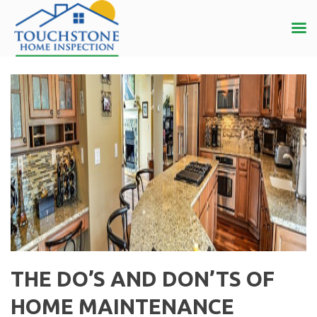
THE DO’S AND DON’TS OF
HOME MAINTENANCE