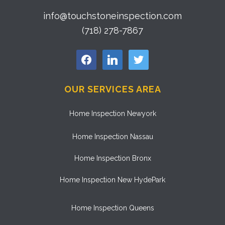
info@touchstoneinspection.com
(718) 278-7867
facebook
linkedin
twitter
OUR SERVICES AREA
Home Inspection Newyork
Home Inspection Nassau
Home Inspection Bronx
Home Inspection New HydePark
Home Inspection Queens