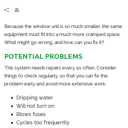
Because the window unit is so much smaller, the same
equipment must fit into a much more cramped space.
What might go wrong, and how can you fix it?
POTENTIAL PROBLEMS
This system needs repairs every so often. Consider
things to check regularly, so that you can fix the
problem early and avoid more extensive work.
Dripping water
Will not turn on
Blows fuses
Cycles too frequently