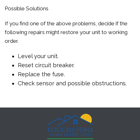
Possible Solutions
If you find one of the above problems, decide if the
following repairs might restore your unit to working
order.
Level your unit.
Reset circuit breaker.
Replace the fuse.
Check sensor and possible obstructions.