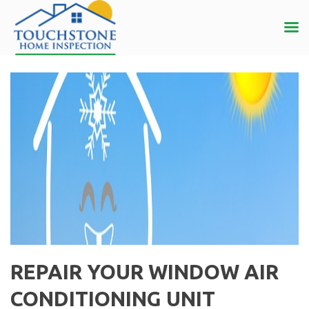
REPAIR YOUR WINDOW AIR
CONDITIONING UNIT