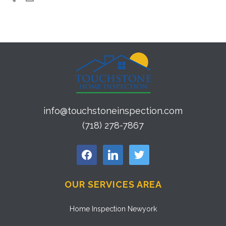
info@touchstoneinspection.com
(718) 278-7867
facebook
linkedin
twitter
OUR SERVICES AREA
Home Inspection Newyork