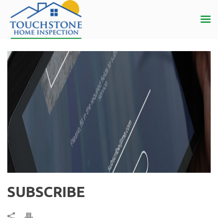
SUBSCRIBE