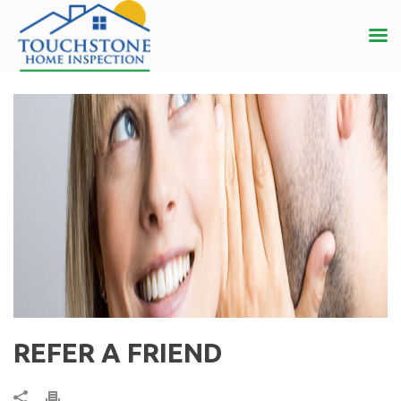
REFER A FRIEND