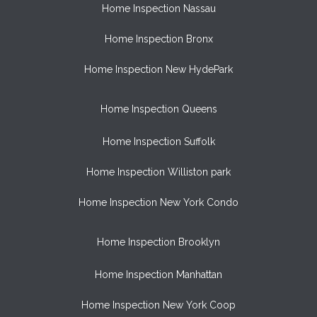
Home Inspection Nassau
Home Inspection Bronx
Home Inspection New HydePark
Home Inspection Queens
Home Inspection Suffolk
Home Inspection Williston park
Home Inspection New York Condo
Home Inspection Brooklyn
Home Inspection Manhattan
Home Inspection New York Coop