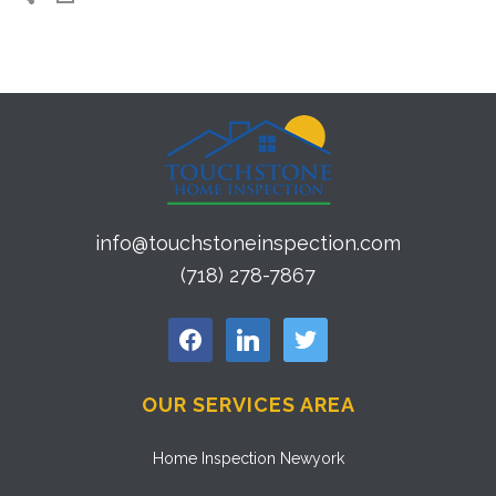
info@touchstoneinspection.com
(718) 278-7867
facebook
linkedin
twitter
OUR SERVICES AREA
Home Inspection Newyork