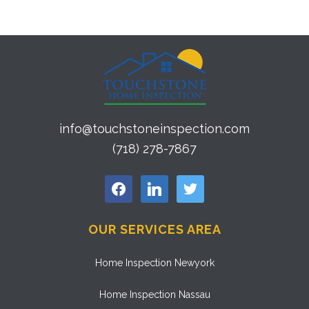
info@touchstoneinspection.com
(718) 278-7867
facebook
linkedin
twitter
OUR SERVICES AREA
Home Inspection Newyork
Home Inspection Nassau