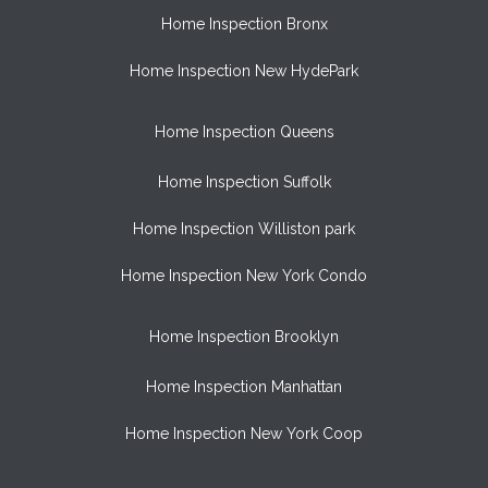
Home Inspection Bronx
Home Inspection New HydePark
Home Inspection Queens
Home Inspection Suffolk
Home Inspection Williston park
Home Inspection New York Condo
Home Inspection Brooklyn
Home Inspection Manhattan
Home Inspection New York Coop