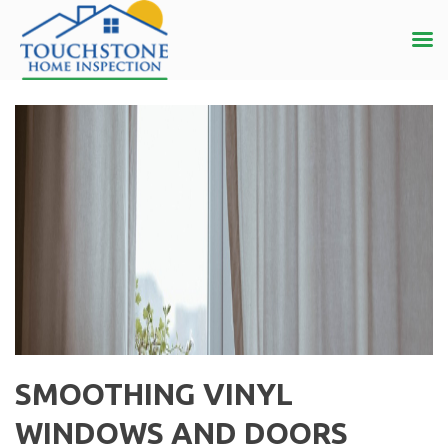
SMOOTHING VINYL
WINDOWS AND DOORS