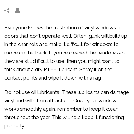
Everyone knows the frustration of vinyl windows or
doors that don’t operate well. Often, gunk will build up
in the channels and make it difficult for windows to
move on the track. If you’ve cleaned the windows and
they are still difficult to use, then you might want to
think about a dry PTFE lubricant. Spray it on the
contact points and wipe it down with a rag.
Do not use oil lubricants! These lubricants can damage
vinyl and will often attract dirt. Once your window
works smoothly again, remember to keep it clean
throughout the year. This will help keep it functioning
properly.