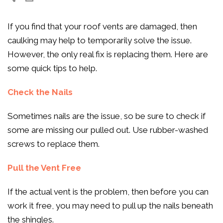
If you find that your roof vents are damaged, then
caulking may help to temporarily solve the issue.
However, the only real fix is replacing them. Here are
some quick tips to help.
Check the Nails
Sometimes nails are the issue, so be sure to check if
some are missing our pulled out. Use rubber-washed
screws to replace them.
Pull the Vent Free
If the actual vent is the problem, then before you can
work it free, you may need to pull up the nails beneath
the shingles.