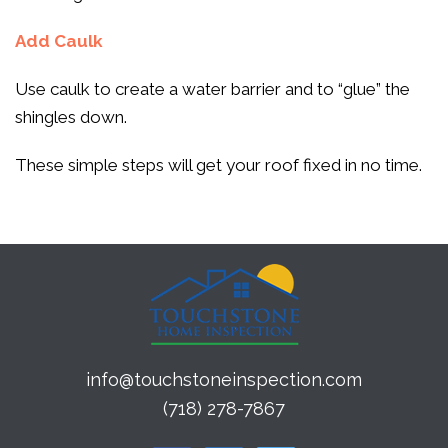
Add Caulk
Use caulk to create a water barrier and to “glue” the
shingles down.
These simple steps will get your roof fixed in no time.
info@touchstoneinspection.com
(718) 278-7867