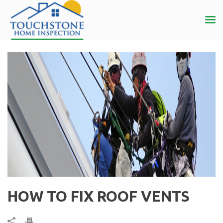
HOW TO FIX ROOF VENTS