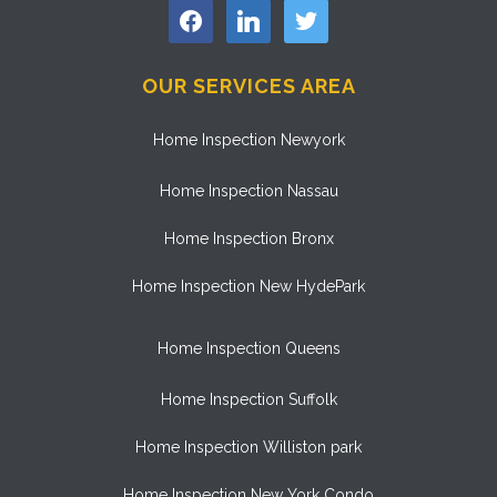
facebook
linkedin
twitter
OUR SERVICES AREA
Home Inspection Newyork
Home Inspection Nassau
Home Inspection Bronx
Home Inspection New HydePark
Home Inspection Queens
Home Inspection Suffolk
Home Inspection Williston park
Home Inspection New York Condo