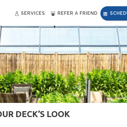
SERVICES
REFER A FRIEND
SCHED
OUR DECK’S LOOK