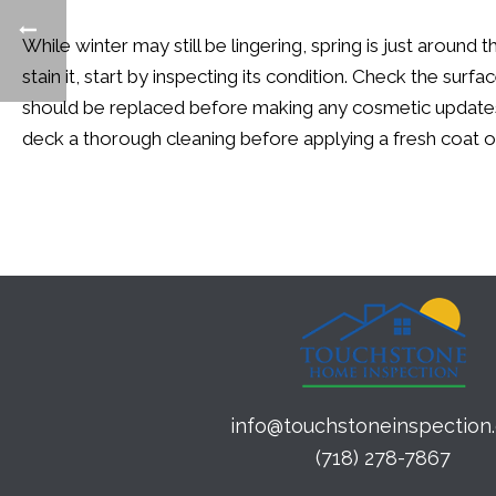
While winter may still be lingering, spring is just arou
stain it, start by inspecting its condition.
Check the surface
should be replaced before making any cosmetic updates.
deck a thorough cleaning before applying a fresh coat 
info@touchstoneinspection
(718) 278-7867