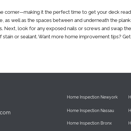
nd the corner—making it the perfect time to get your deck re
, as well as the spaces between and underneath the planks, f
 Next, look for any exposed nails or screws and swap them 
of stain or sealant. Want more home improvement tips?
Get
Home Inspection Newyork
H
Home Inspection Nassau
H
.com
Home Inspection Bronx
H