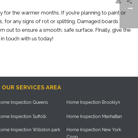
ady for the warmer months. If
you’re
planning to paint or
or any signs of rot or splitting.
Damaged boards
out to ensure a smooth, safe surface. Finally, give the
 in touch with
us today!
OUR SERVICES AREA
ome Inspection Queens
Home Inspection Brooklyn
ome Inspection Suffolk
Home Inspection Manhattan
ome Inspection Williston park
Home Inspection New York
Coop