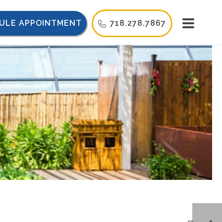
ULE APPOINTMENT
718.278.7867