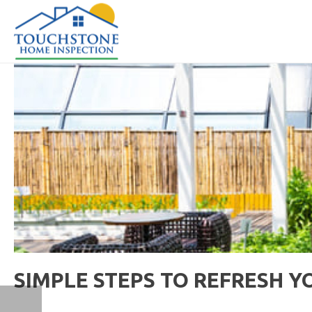
SIMPLE STEPS TO REFRESH Y