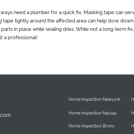
lways need a plumber for a quick fix. Masking tape can serv
ing tape tightly around the affected area can help slow down
 parts in place while sealing dries. While not a long-term f
t a professional!
Home Inspection Newyork
H
Home Inspection Nassau
H
.com
Home Inspection Bronx
H