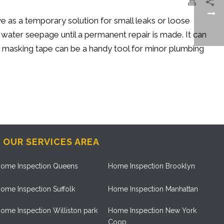
e as a temporary solution for small leaks or loose
 water seepage until a permanent repair is made. It can
ix, masking tape can be a handy tool for minor plumbing
OUR SERVICES AREA
ome Inspection Queens
Home Inspection Brooklyn
ome Inspection Suffolk
Home Inspection Manhattan
ome Inspection Williston park
Home Inspection New York
Coop