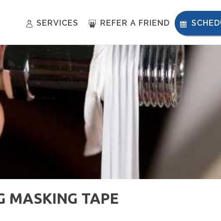
SERVICES
REFER A FRIEND
SCHED
NG MASKING TAPE