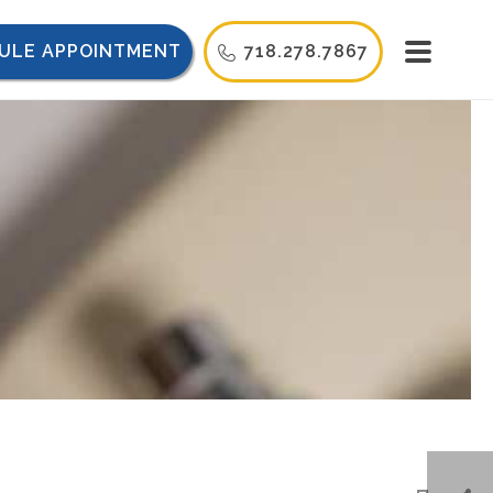
ULE APPOINTMENT
718.278.7867