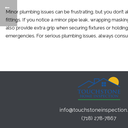
Minor plumbing issues can be frustrating, but you
don’t
a
fittings. If you notice a minor pipe leak, wrapping mask
also provide extra grip when securing fixtures or holding
emergencies. For serious plumbing issues, always consul
info@touchstoneinspection
(718) 278-7867