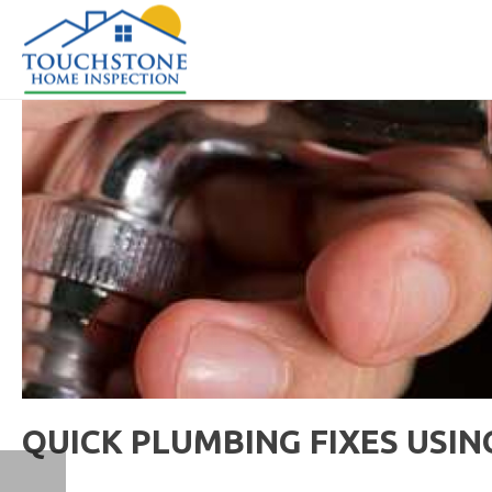
QUICK PLUMBING FIXES USI