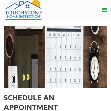
SCHEDULE AN
APPOINTMENT