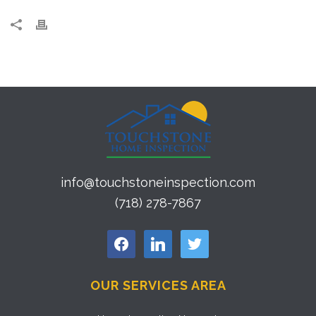
info@touchstoneinspection.com
(718) 278-7867
facebook
linkedin
twitter
OUR SERVICES AREA