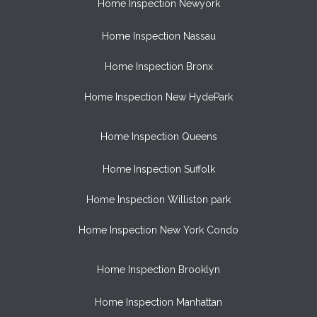
Home Inspection Newyork
Home Inspection Nassau
Home Inspection Bronx
Home Inspection New HydePark
Home Inspection Queens
Home Inspection Suffolk
Home Inspection Williston park
Home Inspection New York Condo
Home Inspection Brooklyn
Home Inspection Manhattan