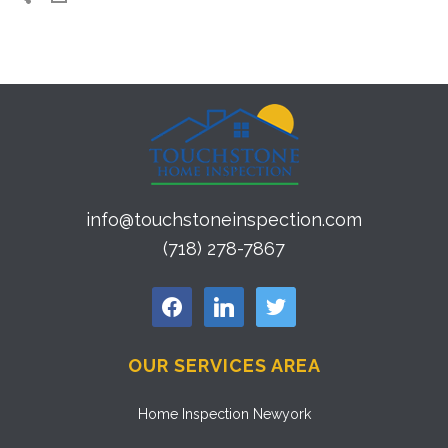
info@touchstoneinspection.com
(718) 278-7867
facebook
linkedin
twitter
OUR SERVICES AREA
Home Inspection Newyork