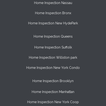
Home Inspection Nassau
Home Inspection Bronx
Home Inspection New HydePark
Home Inspection Queens
Home Inspection Suffolk
Home Inspection Williston park
Home Inspection New York Condo
Home Inspection Brooklyn
Home Inspection Manhattan
Home Inspection New York Coop