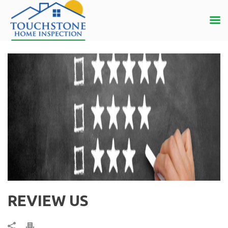
REVIEW US