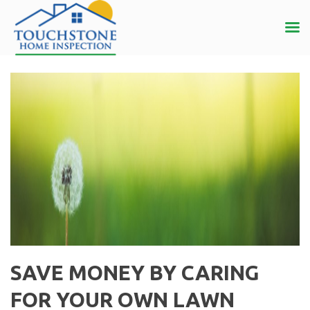
SAVE MONEY BY CARING
FOR YOUR OWN LAWN