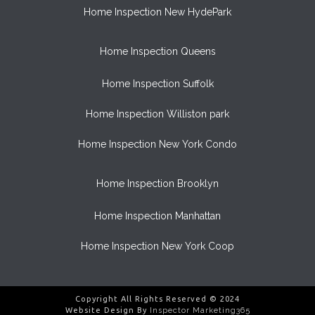
Home Inspection New HydePark
Home Inspection Queens
Home Inspection Suffolk
Home Inspection Williston park
Home Inspection New York Condo
Home Inspection Brooklyn
Home Inspection Manhattan
Home Inspection New York Coop
Copyright All Rights Reserved © 2024
Website Design By
Inspector Marketing365