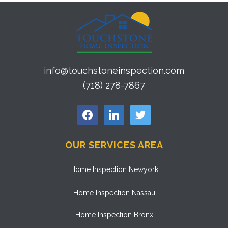
info@touchstoneinspection.com
(718) 278-7867
facebook
linkedin
twitter
OUR SERVICES AREA
Home Inspection Newyork
Home Inspection Nassau
Home Inspection Bronx