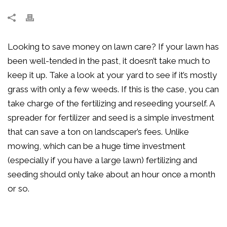
Looking to save money on lawn care? If your lawn has
been well-tended in the past, it doesn’t take much to
keep it up. Take a look at your yard to see if it’s mostly
grass with only a few weeds. If this is the case, you can
take charge of the fertilizing and reseeding yourself. A
spreader for fertilizer and seed is a simple investment
that can save a ton on landscaper’s fees. Unlike
mowing, which can be a huge time investment
(especially if you have a large lawn) fertilizing and
seeding should only take about an hour once a month
or so.