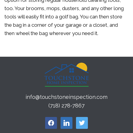
option for storing regular household cleaning tools,
too. Your brooms, mops, dusters, and any other long
tools will easily fit into a golf bag. You can then store
the bag in a corner of your garage or a closet, and
then wheel the bag wherever you need it.
info@touchstoneinspection.com
(718) 278-7867
facebook
linkedin
twitter