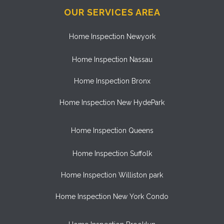
OUR SERVICES AREA
Home Inspection Newyork
Home Inspection Nassau
Home Inspection Bronx
Home Inspection New HydePark
Home Inspection Queens
Home Inspection Suffolk
Home Inspection Williston park
Home Inspection New York Condo