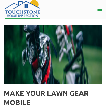
MAKE YOUR LAWN GEAR
MOBILE