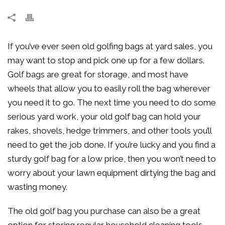
If you’ve ever seen old golfing bags at yard sales, you
may want to stop and pick one up for a few dollars.
Golf bags are great for storage, and most have
wheels that allow you to easily roll the bag wherever
you need it to go. The next time you need to do some
serious yard work, your old golf bag can hold your
rakes, shovels, hedge trimmers, and other tools you’ll
need to get the job done. If you’re lucky and you find a
sturdy golf bag for a low price, then you won’t need to
worry about your lawn equipment dirtying the bag and
wasting money.
The old golf bag you purchase can also be a great