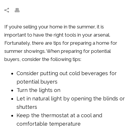
If you’re selling your home in the summer, it is
important to have the right tools in your arsenal.
Fortunately, there are tips for preparing a home for
summer showings. When preparing for potential
buyers, consider the following tips:
Consider putting out cold beverages for
potential buyers
Turn the lights on
Let in natural light by opening the blinds or
shutters
Keep the thermostat at a cool and
comfortable temperature