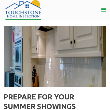
PREPARE FOR YOUR
SUMMER SHOWINGS