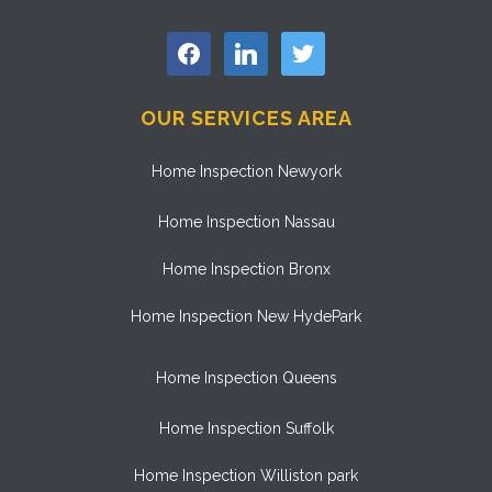
facebook
linkedin
twitter
OUR SERVICES AREA
Home Inspection Newyork
Home Inspection Nassau
Home Inspection Bronx
Home Inspection New HydePark
Home Inspection Queens
Home Inspection Suffolk
Home Inspection Williston park