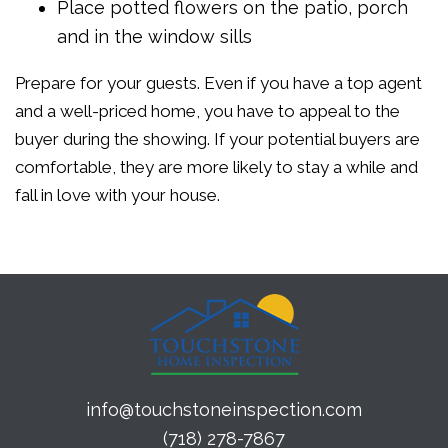
Place potted flowers on the patio, porch
and in the window sills
Prepare for your guests. Even if you have a top agent
and a well-priced home, you have to appeal to the
buyer during the showing. If your potential buyers are
comfortable, they are more likely to stay a while and
fall in love with your house.
info@touchstoneinspection.com
(718) 278-7867