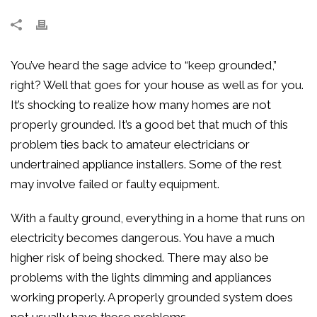
You’ve heard the sage advice to “keep grounded,”
right? Well that goes for your house as well as for you.
It’s shocking to realize how many homes are not
properly grounded. It’s a good bet that much of this
problem ties back to amateur electricians or
undertrained appliance installers. Some of the rest
may involve failed or faulty equipment.
With a faulty ground, everything in a home that runs on
electricity becomes dangerous. You have a much
higher risk of being shocked. There may also be
problems with the lights dimming and appliances
working properly. A properly grounded system does