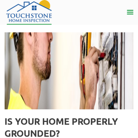
IS YOUR HOME PROPERLY
GROUNDED?