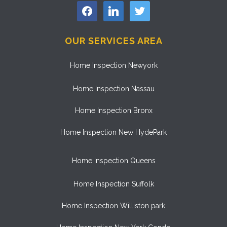
facebook
linkedin
twitter
OUR SERVICES AREA
Home Inspection Newyork
Home Inspection Nassau
Home Inspection Bronx
Home Inspection New HydePark
Home Inspection Queens
Home Inspection Suffolk
Home Inspection Williston park