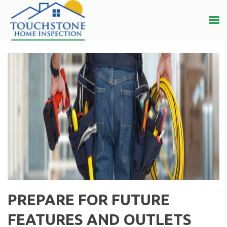
PREPARE FOR FUTURE
FEATURES AND OUTLETS