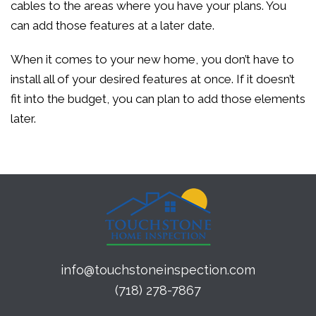
cables to the areas where you have your plans. You
can add those features at a later date.
When it comes to your new home, you don’t have to
install all of your desired features at once. If it doesn’t
fit into the budget, you can plan to add those elements
later.
info@touchstoneinspection.com
(718) 278-7867