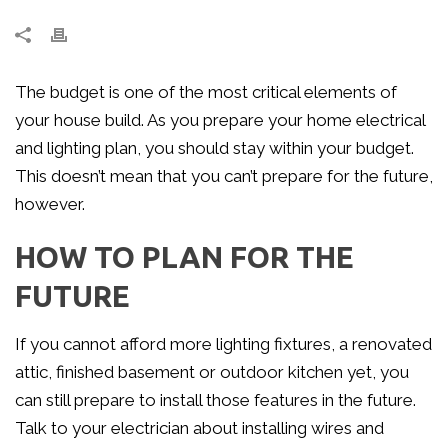
The budget is one of the most critical elements of
your house build. As you prepare your home electrical
and lighting plan, you should stay within your budget.
This doesn’t mean that you can’t prepare for the future,
however.
HOW TO PLAN FOR THE
FUTURE
If you cannot afford more lighting fixtures, a renovated
attic, finished basement or outdoor kitchen yet, you
can still prepare to install those features in the future.
Talk to your electrician about installing wires and