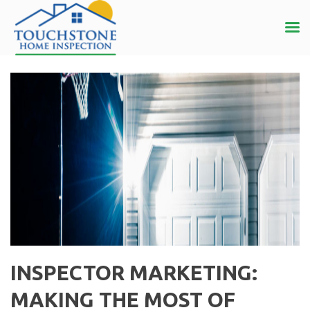
INSPECTOR MARKETING:
MAKING THE MOST OF