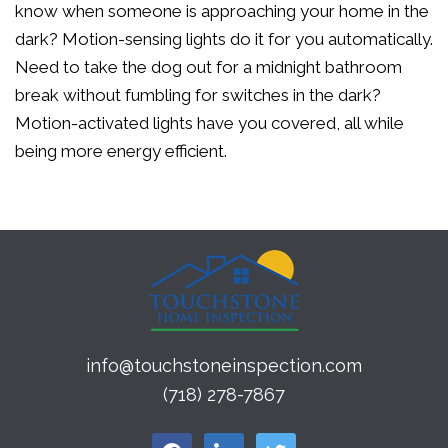
know when someone is approaching your home in the
dark? Motion-sensing lights do it for you automatically.
Need to take the dog out for a midnight bathroom
break without fumbling for switches in the dark?
Motion-activated lights have you covered, all while
being more energy efficient.
info@touchstoneinspection.com
(718) 278-7867
facebook
linkedin
twitter