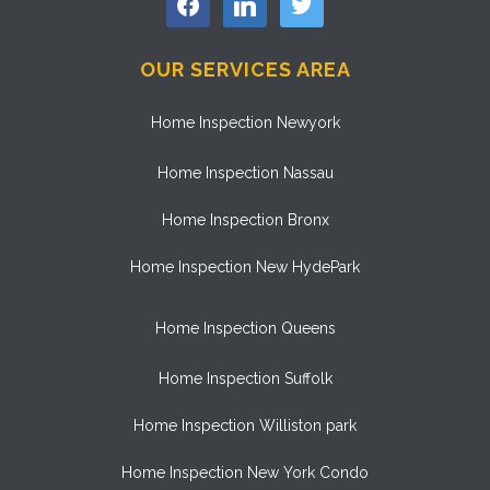
OUR SERVICES AREA
Home Inspection Newyork
Home Inspection Nassau
Home Inspection Bronx
Home Inspection New HydePark
Home Inspection Queens
Home Inspection Suffolk
Home Inspection Williston park
Home Inspection New York Condo