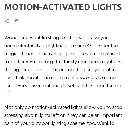
MOTION-ACTIVATED LIGHTS
Wondering what finishing touches will make your
home electrical and lighting plan shine? Consider the
magic of motion-activated lights. They can be placed
almost anywhere forgetful family members might pass
through and leave a light on, like the garage or attic.
Just think about it: no more nightly sweeps to make
sure every basement and closet light has been turned
off.
Not only do motion-activated lights allow you to stop
stressing about lights left on, they can be an important
part of your outdoor lighting scheme, too. Want to