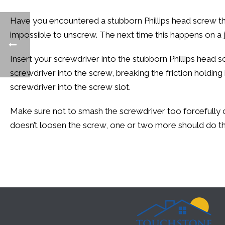
Have you encountered a stubborn Phillips head screw that wo
impossible to unscrew. The next time this happens on a 
Insert your screwdriver into the stubborn Phillips head
screwdriver into the screw, breaking the friction holding 
screwdriver into the screw slot.
Make sure not to smash the screwdriver too forcefully or
doesn’t loosen the screw, one or two more should do the