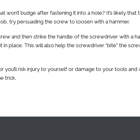
n’t budge after fastening it into a hole? It’s likely that the
job, try persuading the screw to loosen with a hammer.
 screw and then strike the handle of the screwdriver with a
it in place. This will also help the screwdriver “bite” the sc
 you’ll risk injury to yourself or damage to your tools and
 trick.