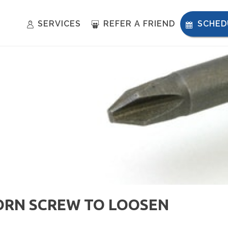
SERVICES
REFER A FRIEND
SCHED
ORN SCREW TO LOOSEN