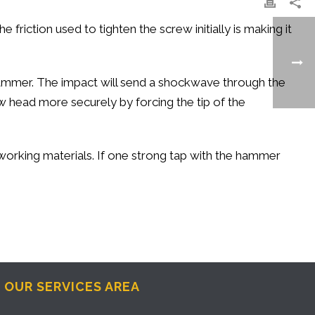
 friction used to tighten the screw initially is making it
 hammer. The impact will send a shockwave through the
rew head more securely by forcing the tip of the
 working materials. If one strong tap with the hammer
OUR SERVICES AREA