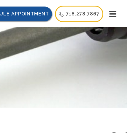
ULE APPOINTMENT
718.278.7867