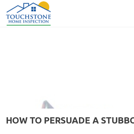
HOW TO PERSUADE A STUBB