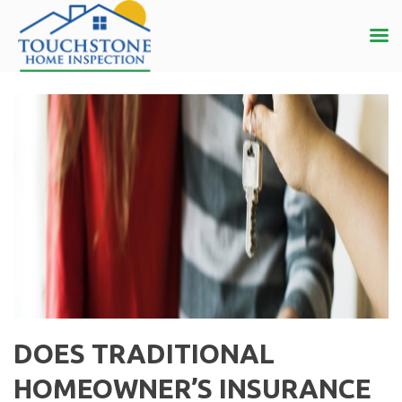
DOES TRADITIONAL
HOMEOWNER’S INSURANCE