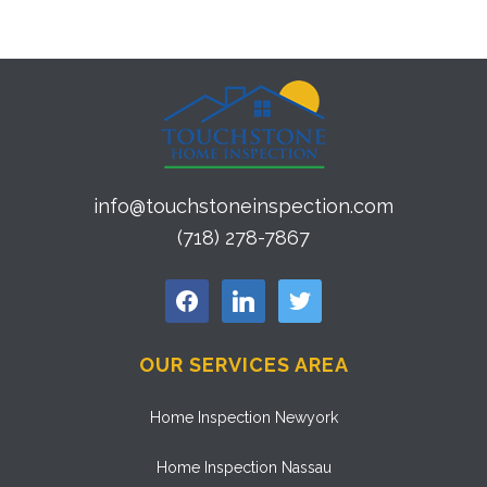
info@touchstoneinspection.com
(718) 278-7867
facebook
linkedin
twitter
OUR SERVICES AREA
Home Inspection Newyork
Home Inspection Nassau