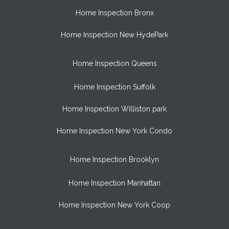
Home Inspection Bronx
Home Inspection New HydePark
Home Inspection Queens
Home Inspection Suffolk
Home Inspection Williston park
Home Inspection New York Condo
Home Inspection Brooklyn
Home Inspection Manhattan
Home Inspection New York Coop