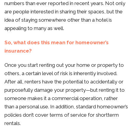
numbers than ever reported in recent years. Not only
are people interested in sharing their spaces, but the
idea of staying somewhere other than a hotel is
appealing to many as well.
So, what does this mean for homeowner’s
insurance?
Once you start renting out your home or property to
others, a certain level of risk is inherently involved.
After all, renters have the potential to accidentally or
purposefully damage your property—but renting it to
someone makes it a commercial operation, rather
than a personal use. In addition, standard homeowner’s
policies don’t cover terms of service for shortterm
rentals.