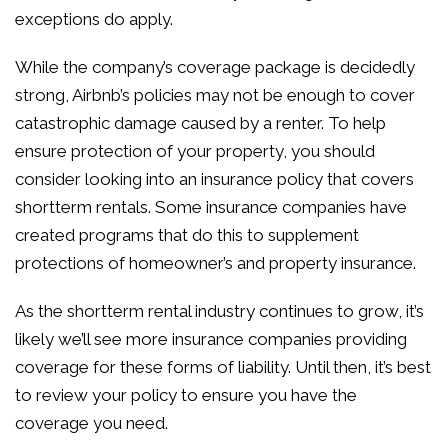
exceptions do apply.
While the company’s coverage package is decidedly
strong, Airbnb’s policies may not be enough to cover
catastrophic damage caused by a renter. To help
ensure protection of your property, you should
consider looking into an insurance policy that covers
shortterm rentals. Some insurance companies have
created programs that do this to supplement
protections of homeowner’s and property insurance.
As the shortterm rental industry continues to grow, it’s
likely we’ll see more insurance companies providing
coverage for these forms of liability. Until then, it’s best
to review your policy to ensure you have the
coverage you need.