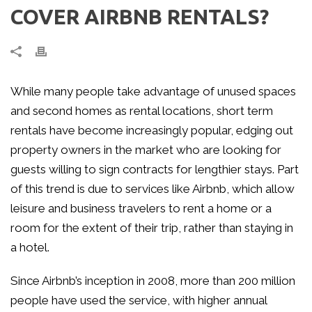
COVER AIRBNB RENTALS?
While many people take advantage of unused spaces
and second homes as rental locations, short term
rentals have become increasingly popular, edging out
property owners in the market who are looking for
guests willing to sign contracts for lengthier stays. Part
of this trend is due to services like Airbnb, which allow
leisure and business travelers to rent a home or a
room for the extent of their trip, rather than staying in
a hotel.
Since Airbnb’s inception in 2008, more than 200 million
people have used the service, with higher annual