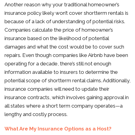
Another reason why your traditional homeowner’s
insurance policy likely won’t cover shortterm rentals is
because of a lack of understanding of potential risks.
Companies calculate the price of homeowner’s
insurance based on the likelihood of potential
damages and what the cost would be to cover such
repairs. Even though companies like Airbnb have been
operating for a decade, there’s still not enough
information available to insurers to determine the
potential scope of shortterm rental claims. Additionally,
insurance companies will need to update their
insurance contracts, which involves gaining approval in
all states where a short term company operates—a
lengthy and costly process.
What Are My Insurance Options as a Host?