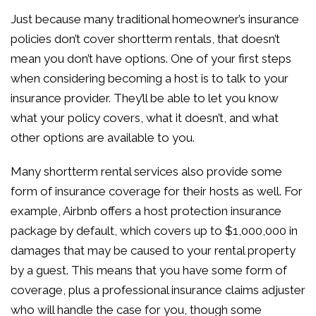
Just because many traditional homeowner’s insurance
policies don’t cover shortterm rentals, that doesn’t
mean you don’t have options. One of your first steps
when considering becoming a host is to talk to your
insurance provider. They’ll be able to let you know
what your policy covers, what it doesn’t, and what
other options are available to you.
Many shortterm rental services also provide some
form of insurance coverage for their hosts as well. For
example, Airbnb offers a host protection insurance
package by default, which covers up to $1,000,000 in
damages that may be caused to your rental property
by a guest. This means that you have some form of
coverage, plus a professional insurance claims adjuster
who will handle the case for you, though some