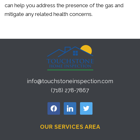
can help you address the presence of the gas and
mitigate any related health concerns.
info@touchstoneinspection.com
(718) 278-7867
facebook
linkedin
twitter
OUR SERVICES AREA