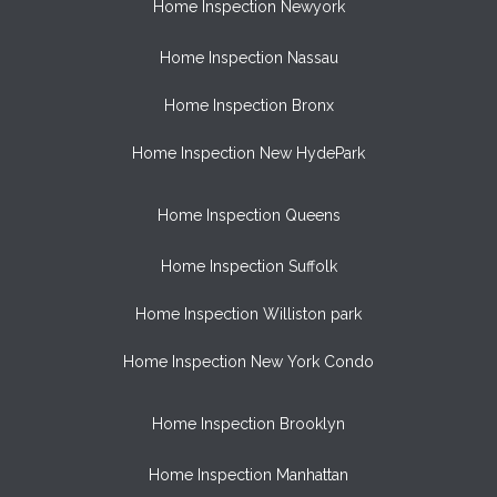
Home Inspection Newyork
Home Inspection Nassau
Home Inspection Bronx
Home Inspection New HydePark
Home Inspection Queens
Home Inspection Suffolk
Home Inspection Williston park
Home Inspection New York Condo
Home Inspection Brooklyn
Home Inspection Manhattan