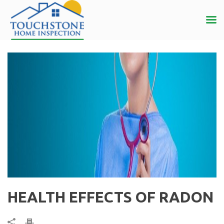
HEALTH EFFECTS OF RADON