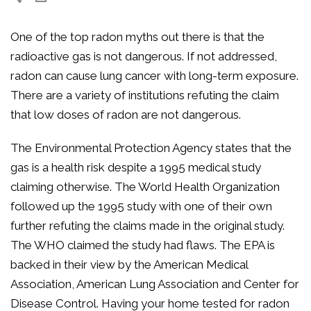
One of the top radon myths out there is that the
radioactive gas is not dangerous. If not addressed,
radon can cause lung cancer with long-term exposure.
There are a variety of institutions refuting the claim
that low doses of radon are not dangerous.
The Environmental Protection Agency states that the
gas is a health risk despite a 1995 medical study
claiming otherwise. The World Health Organization
followed up the 1995 study with one of their own
further refuting the claims made in the original study.
The WHO claimed the study had flaws. The EPA is
backed in their view by the American Medical
Association, American Lung Association and Center for
Disease Control. Having your home tested for radon