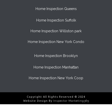
Home Inspection Queens
Home Inspection Suffolk
Home Inspection Williston park
Home Inspection New York Condo
Home Inspection Brooklyn
Home Inspection Manhattan
Home Inspection New York Coop
Copyright All Rights Reserved © 2024
Website Design By
Inspector Marketing365