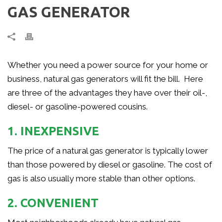
GAS GENERATOR
Whether you need a power source for your home or
business, natural gas generators will fit the bill. Here
are three of the advantages they have over their oil-,
diesel- or gasoline-powered cousins.
1. INEXPENSIVE
The price of a natural gas generator is typically lower
than those powered by diesel or gasoline. The cost of
gas is also usually more stable than other options.
2. CONVENIENT