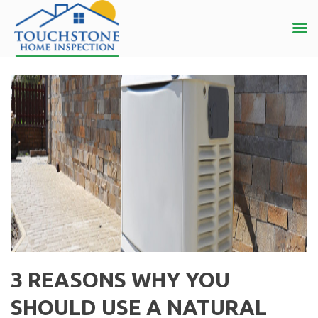
3 REASONS WHY YOU
SHOULD USE A NATURAL