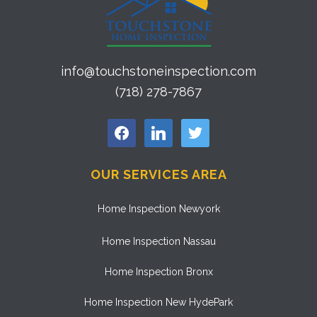
info@touchstoneinspection.com
(718) 278-7867
facebook
linkedin
twitter
OUR SERVICES AREA
Home Inspection Newyork
Home Inspection Nassau
Home Inspection Bronx
Home Inspection New HydePark