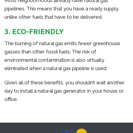
Most neighborhoods already have natural gas
pipelines. This means that you have a ready supply,
unlike other fuels that have to be delivered.
3. ECO-FRIENDLY
The burning of natural gas emits fewer greenhouse
gasses than other fossil fuels. The risk of
environmental contamination is also virtually
eliminated when a natural gas pipeline is used.
Given all of these benefits, you shouldn’t wait another
day to install a natural gas generator in your house or
office.