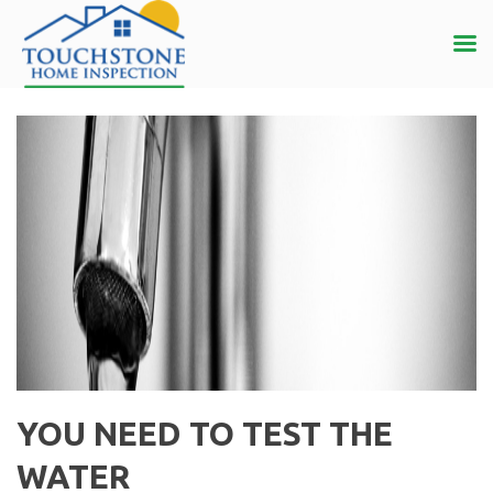
YOU NEED TO TEST THE
WATER