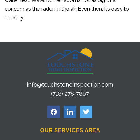
water test. Waterborne radon is not as big of a
concern as the radon in the air. Even then, it’s easy to
remedy.
info@touchstoneinspection.com
(718) 278-7867
facebook
linkedin
twitter
OUR SERVICES AREA