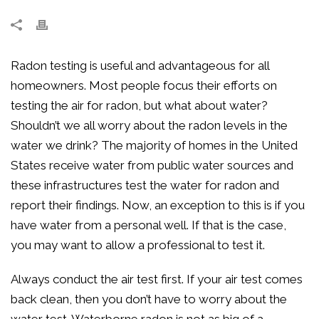
Radon testing is useful and advantageous for all
homeowners. Most people focus their efforts on
testing the air for radon, but what about water?
Shouldn’t we all worry about the radon levels in the
water we drink? The majority of homes in the United
States receive water from public water sources and
these infrastructures test the water for radon and
report their findings. Now, an exception to this is if you
have water from a personal well. If that is the case,
you may want to allow a professional to test it.
Always conduct the air test first. If your air test comes
back clean, then you don’t have to worry about the