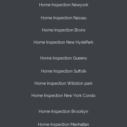
Home Inspection Newyork
Home Inspection Nassau
Home Inspection Bronx
Home Inspection New HydePark
Home Inspection Queens
Home Inspection Suffolk
Home Inspection Williston park
Home Inspection New York Condo
Home Inspection Brooklyn
Home Inspection Manhattan