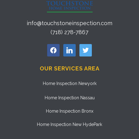
info@touchstoneinspection.com
(718) 278-7867
facebook
linkedin
twitter
OUR SERVICES AREA
Home Inspection Newyork
Home Inspection Nassau
Home Inspection Bronx
Home Inspection New HydePark