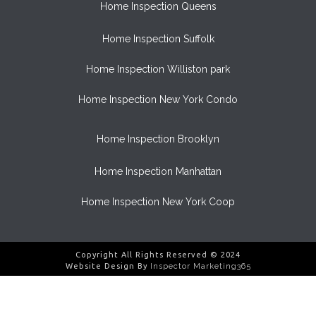
Home Inspection Queens
Home Inspection Suffolk
Home Inspection Williston park
Home Inspection New York Condo
Home Inspection Brooklyn
Home Inspection Manhattan
Home Inspection New York Coop
Copyright All Rights Reserved © 2024
Website Design By
Inspector Marketing365