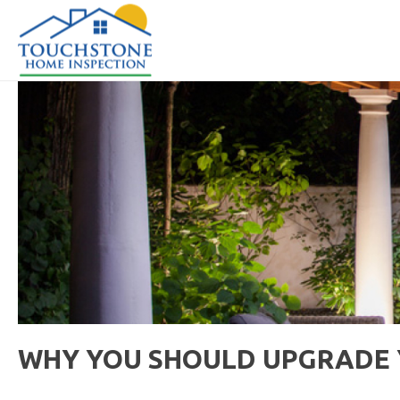
WHY YOU SHOULD UPGRADE Y