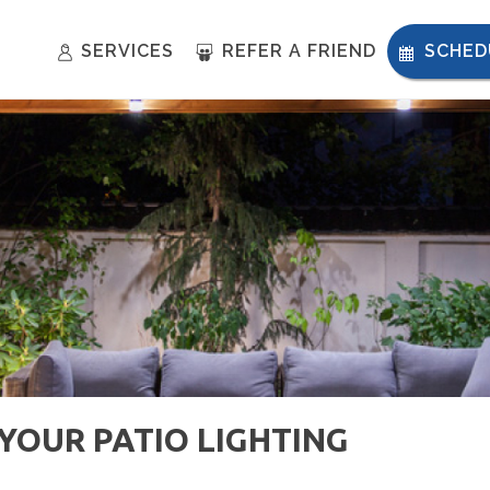
SERVICES
REFER A FRIEND
SCHED
OUR PATIO LIGHTING