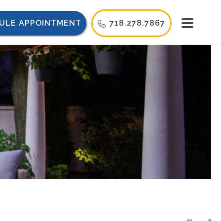
ULE APPOINTMENT
718.278.7867