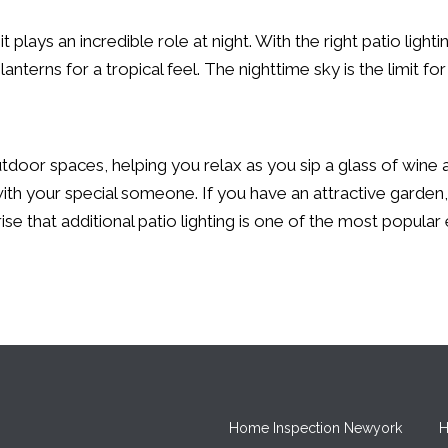
 plays an incredible role at night. With the right patio lighti
anterns for a tropical feel. The nighttime sky is the limit fo
tdoor spaces, helping you relax as you sip a glass of wine 
 with your special someone. If you have an attractive garden
ise that additional patio lighting is one of the most popular 
Home Inspection Newyork
H