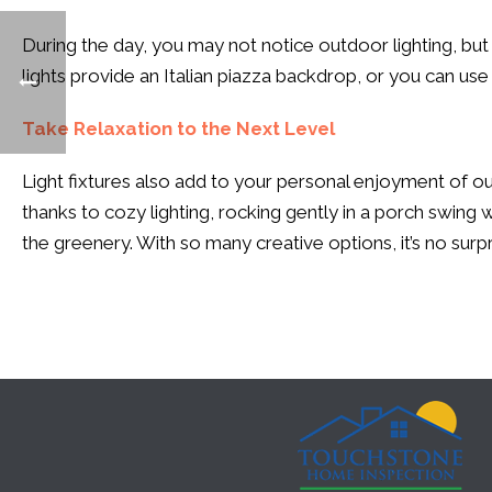
During the day, you may not notice outdoor lighting, but it
lights provide an Italian piazza backdrop, or you can use l
Take Relaxation to the Next Level
Light fixtures also add to your personal enjoyment of ou
thanks to cozy lighting, rocking gently in a porch swing
the greenery. With so many creative options, it’s no surpr