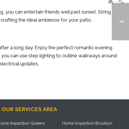
ng, you can entertain friends well past sunset. String
r crafting the ideal ambience for your patio.
after a long day. Enjoy the perfect romantic evening
, you can use step lighting to outline walkways around
electrical updates.
OUR SERVICES AREA
ome Inspection Queens
Home Inspection Brooklyn