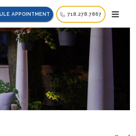
ULE APPOINTMENT
718.278.7867