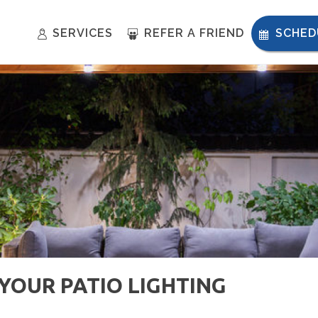
SERVICES
REFER A FRIEND
SCHED
OUR PATIO LIGHTING