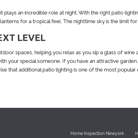
 plays an incredible role at night. With the right patio lighti
anterns for a tropical feel. The nighttime sky is the limit fo
EXT LEVEL
tdoor spaces, helping you relax as you sip a glass of wine 
 with your special someone. If you have an attractive garden
ise that additional patio lighting is one of the most popular 
Home Inspection Newyork
H