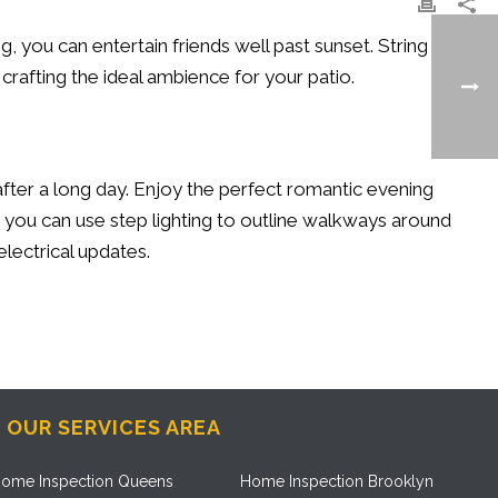
ng, you can entertain friends well past sunset. String
r crafting the ideal ambience for your patio.
after a long day. Enjoy the perfect romantic evening
, you can use step lighting to outline walkways around
electrical updates.
OUR SERVICES AREA
ome Inspection Queens
Home Inspection Brooklyn