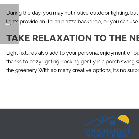
During the day, you may not notice outdoor lighting, but it
lights provide an Italian piazza backdrop, or you can use l
TAKE RELAXATION TO THE N
Light fixtures also add to your personal enjoyment of ou
thanks to cozy lighting, rocking gently in a porch swing
the greenery. With so many creative options, it’s no surpr