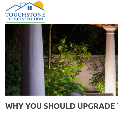
WHY YOU SHOULD UPGRADE Y