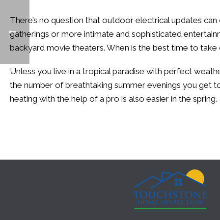
There’s no question that outdoor electrical updates can of
gatherings or more intimate and sophisticated entertain
backyard movie theaters. When is the best time to take
Unless you live in a tropical paradise with perfect weath
the number of breathtaking summer evenings you get to s
heating with the help of a pro is also easier in the spring.