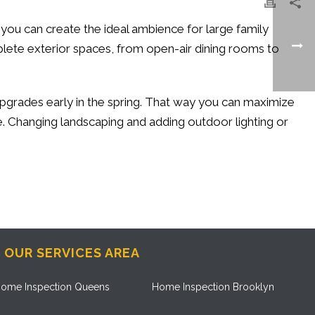
g, you can create the ideal ambience for large family
plete exterior spaces, from open-air dining rooms to
r upgrades early in the spring. That way you can maximize
. Changing landscaping and adding outdoor lighting or
OUR SERVICES AREA
ome Inspection Queens
Home Inspection Brooklyn