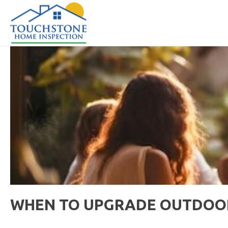
WHEN TO UPGRADE OUTDOOR