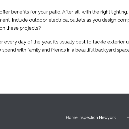
fer benefits for your patio. After all, with the right lightin
ment. Include outdoor electrical outlets as you design com
 on these projects?
er every day of the year, it’s usually best to tackle exterio
pend with family and friends in a beautiful backyard space
Home Inspection Newyork
H