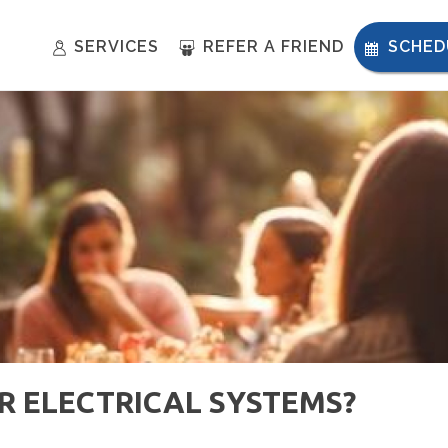
SERVICES
REFER A FRIEND
SCHED
 ELECTRICAL SYSTEMS?