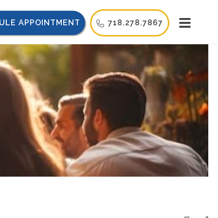
ULE APPOINTMENT
718.278.7867