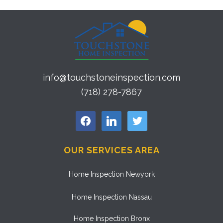
info@touchstoneinspection.com
(718) 278-7867
facebook
linkedin
twitter
OUR SERVICES AREA
Home Inspection Newyork
Home Inspection Nassau
Home Inspection Bronx