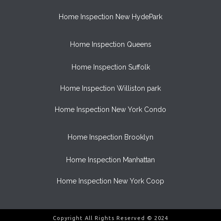
Home Inspection New HydePark
Home Inspection Queens
Home Inspection Suffolk
Home Inspection Williston park
Home Inspection New York Condo
Home Inspection Brooklyn
Home Inspection Manhattan
Home Inspection New York Coop
Copyright All Rights Reserved © 2024