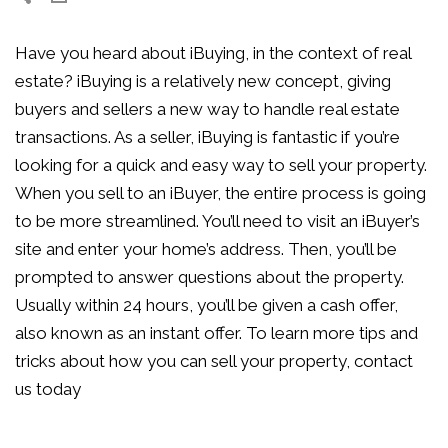
Have you heard about iBuying, in the context of real
estate? iBuying is a relatively new concept, giving
buyers and sellers a new way to handle real estate
transactions. As a seller, iBuying is fantastic if you’re
looking for a quick and easy way to sell your property.
When you sell to an iBuyer, the entire process is going
to be more streamlined. You’ll need to visit an iBuyer’s
site and enter your home’s address. Then, you’ll be
prompted to answer questions about the property.
Usually within 24 hours, you’ll be given a cash offer,
also known as an instant offer. To learn more tips and
tricks about how you can sell your property, contact
us today