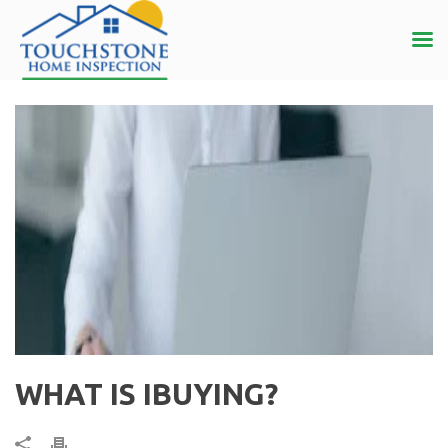
WHAT IS IBUYING?