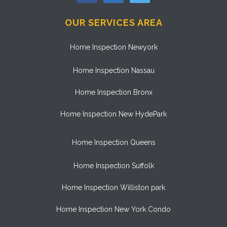
OUR SERVICES AREA
Home Inspection Newyork
Home Inspection Nassau
Home Inspection Bronx
Home Inspection New HydePark
Home Inspection Queens
Home Inspection Suffolk
Home Inspection Williston park
Home Inspection New York Condo