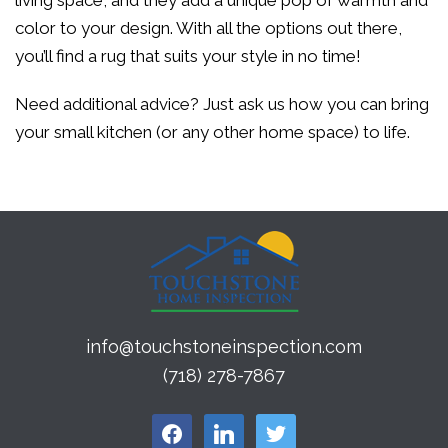
living space, and they add a unique pop of warmth and
color to your design. With all the options out there,
you’ll find a rug that suits your style in no time!
Need additional advice? Just ask us how you can bring
your small kitchen (or any other home space) to life.
info@touchstoneinspection.com
(718) 278-7867
facebook
linkedin
twitter