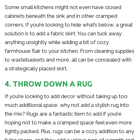
Some small kitchens might not even have closed
cabinets beneath the sink and in other cramped
corners. If you’re looking to hide what’s below, a great
solution is to add a fabric skirt. You can tuck away
anything unsightly while adding a bit of cozy
farmhouse flair to your kitchen. From cleaning supplies
to wastebaskets and more, all can be concealed with
a strategically placed skirt.
4. THROW DOWN A RUG
If you’re looking to add decor without taking up too
much additional space, why not add a stylish rug into
the mix? Rugs are a fantastic item to add if you’re
hoping not to make a cramped space feel even more
tightly packed. Plus, rugs can be a cozy addition to any