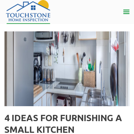
4 IDEAS FOR FURNISHING A
SMALL KITCHEN