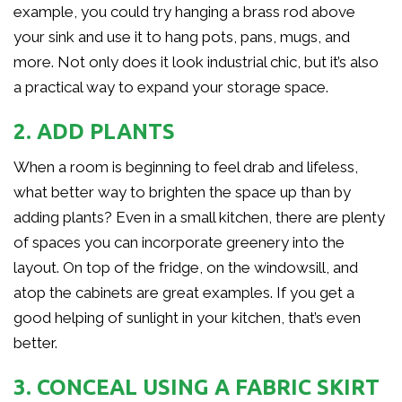
example, you could try hanging a brass rod above
your sink and use it to hang pots, pans, mugs, and
more. Not only does it look industrial chic, but it’s also
a practical way to expand your storage space.
2. ADD PLANTS
When a room is beginning to feel drab and lifeless,
what better way to brighten the space up than by
adding plants? Even in a small kitchen, there are plenty
of spaces you can incorporate greenery into the
layout. On top of the fridge, on the windowsill, and
atop the cabinets are great examples. If you get a
good helping of sunlight in your kitchen, that’s even
better.
3. CONCEAL USING A FABRIC SKIRT