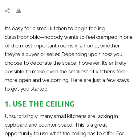
It’s easy for a small kitchen to begin feeling
claustrophobic—nobody wants to feel cramped in one
of the most important rooms in a home, whether
they’re a buyer or seller. Depending upon how you
choose to decorate the space, however, it’s entirely
possible to make even the smallest of kitchens feel
more open and welcoming. Here are just a few ways
to get you started.
1. USE THE CEILING
Unsurprisingly, many small kitchens are lacking in
cupboard and counter space. This is a great
opportunity to use what the ceiling has to offer. For