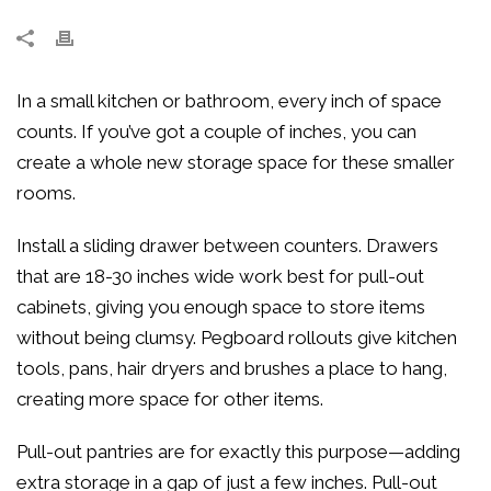
In a small kitchen or bathroom, every inch of space
counts. If you’ve got a couple of inches, you can
create a whole new storage space for these smaller
rooms.
Install a sliding drawer between counters. Drawers
that are 18-30 inches wide work best for pull-out
cabinets, giving you enough space to store items
without being clumsy. Pegboard rollouts give kitchen
tools, pans, hair dryers and brushes a place to hang,
creating more space for other items.
Pull-out pantries are for exactly this purpose—adding
extra storage in a gap of just a few inches. Pull-out