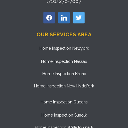
(718) 278-7867
facebook
linkedin
twitter
OUR SERVICES AREA
Home Inspection Newyork
Home Inspection Nassau
Home Inspection Bronx
Home Inspection New HydePark
Home Inspection Queens
Home Inspection Suffolk
Home Inspection Williston park