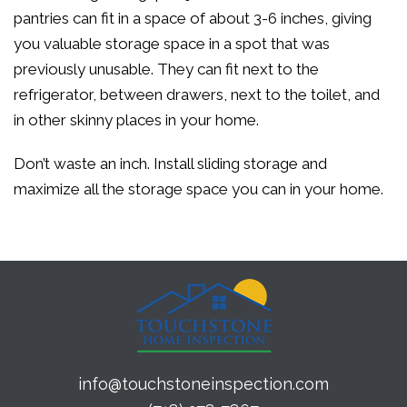
pantries can fit in a space of about 3-6 inches, giving
you valuable storage space in a spot that was
previously unusable. They can fit next to the
refrigerator, between drawers, next to the toilet, and
in other skinny places in your home.
Don’t waste an inch. Install sliding storage and
maximize all the storage space you can in your home.
info@touchstoneinspection.com