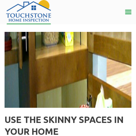
USE THE SKINNY SPACES IN
YOUR HOME