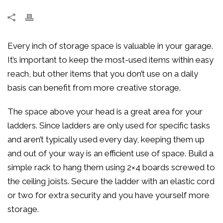
Every inch of storage space is valuable in your garage.
It’s important to keep the most-used items within easy
reach, but other items that you don’t use on a daily
basis can benefit from more creative storage.
The space above your head is a great area for your
ladders. Since ladders are only used for specific tasks
and aren’t typically used every day, keeping them up
and out of your way is an efficient use of space. Build a
simple rack to hang them using 2×4 boards screwed to
the ceiling joists. Secure the ladder with an elastic cord
or two for extra security and you have yourself more
storage.