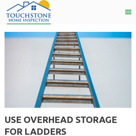
USE OVERHEAD STORAGE
FOR LADDERS