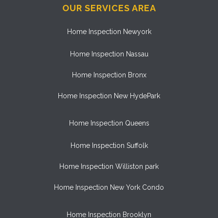
OUR SERVICES AREA
Home Inspection Newyork
Home Inspection Nassau
Home Inspection Bronx
Home Inspection New HydePark
Home Inspection Queens
Home Inspection Suffolk
Home Inspection Williston park
Home Inspection New York Condo
Home Inspection Brooklyn