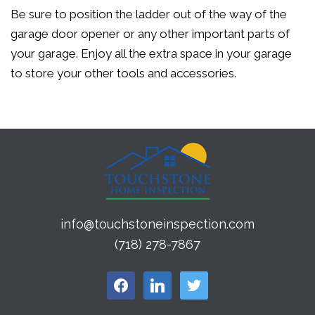
Be sure to position the ladder out of the way of the
garage door opener or any other important parts of
your garage. Enjoy all the extra space in your garage
to store your other tools and accessories.
info@touchstoneinspection.com
(718) 278-7867
facebook
linkedin
twitter