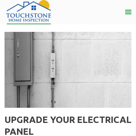
UPGRADE YOUR ELECTRICAL
PANEL