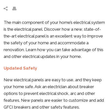
The main component of your home’s electrical system
is the electrical panel. Discover how a new, state-of-
the-art electrical panel is an excellent way to improve
the safety of your home and accommodate a
renovation. Learn how you can take advantage of this
and other electrical updates in your home.
Updated Safety
New electrical panels are easy to use, and they keep
your home safe. Ask an electrician about breaker
options to prevent electrical shock, arc and other
features. New panels are easier to customize and add
GFCI breakers and other safety features.