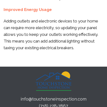
Improved Energy Usage
Adding outlets and electronic devices to your home
can require more electricity, so updating your panel
allows you to keep your outlets working effectively.
This means you can add additional lighting without
taxing your existing electrical breakers.
info@touchstoneinspection.com
(718) 278-7867