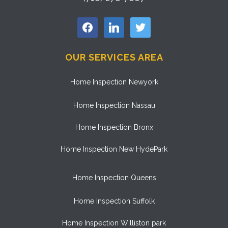
facebook
linkedin
twitter
OUR SERVICES AREA
Home Inspection Newyork
Home Inspection Nassau
Home Inspection Bronx
Home Inspection New HydePark
Home Inspection Queens
Home Inspection Suffolk
Home Inspection Williston park