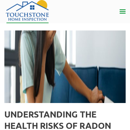
UNDERSTANDING THE
HEALTH RISKS OF RADON