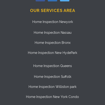
OUR SERVICES AREA
Home Inspection Newyork
Home Inspection Nassau
Home Inspection Bronx
Home Inspection New HydePark
Home Inspection Queens
Home Inspection Suffolk
Home Inspection Williston park
Home Inspection New York Condo