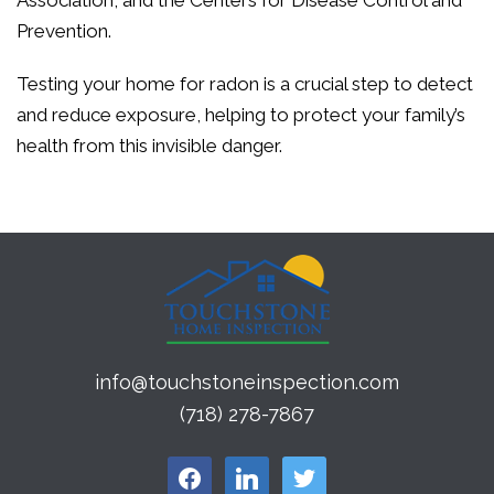
Association, and the Centers for Disease Control and
Prevention.
Testing your home for radon is a crucial step to detect
and reduce exposure, helping to protect your family’s
health from this invisible danger.
info@touchstoneinspection.com
(718) 278-7867
facebook
linkedin
twitter