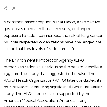
A common misconception is that radon, a radioactive
gas, poses no health threat. In reality, prolonged
exposure to radon can increase the risk of lung cancer.
Multiple respected organizations have challenged the
notion that low levels of radon are safe.
The Environmental Protection Agency (EPA)
recognizes radon as a serious health hazard, despite a
1995 medical study that suggested otherwise. The
World Health Organization (WHO) later conducted its
own research, identifying significant flaws in the earlier
study. The EPA’s stance is also supported by the
American Medical Association, American Lung