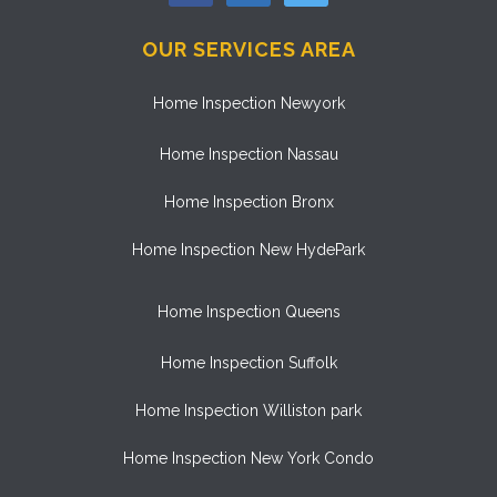
OUR SERVICES AREA
Home Inspection Newyork
Home Inspection Nassau
Home Inspection Bronx
Home Inspection New HydePark
Home Inspection Queens
Home Inspection Suffolk
Home Inspection Williston park
Home Inspection New York Condo