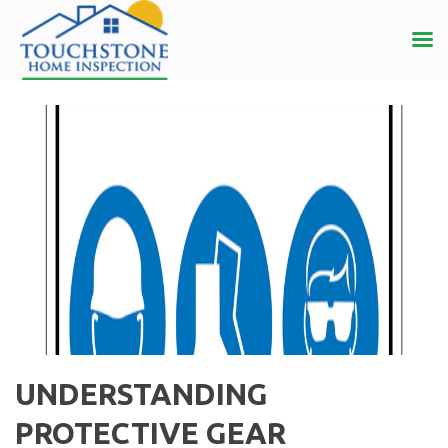
UNDERSTANDING
PROTECTIVE GEAR