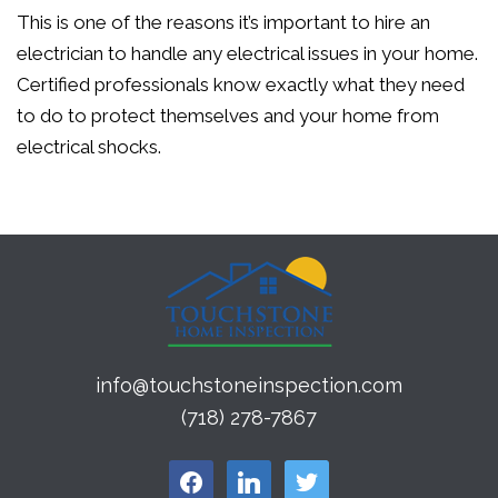
This is one of the reasons it’s important to hire an
electrician to handle any electrical issues in your home.
Certified professionals know exactly what they need
to do to protect themselves and your home from
electrical shocks.
info@touchstoneinspection.com
(718) 278-7867
facebook
linkedin
twitter