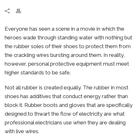
Everyone has seen a scene in a movie in which the
heroes wade through standing water with nothing but
the rubber soles of their shoes to protect them from
the crackling wires bursting around them. In reality,
however, personal protective equipment must meet
higher standards to be safe.
Not all rubber is created equally. The rubber in most
shoes has additives that conduct energy rather than
block it. Rubber boots and gloves that are specifically
designed to thwart the flow of electricity are what
professional electricians use when they are dealing
with live wires.