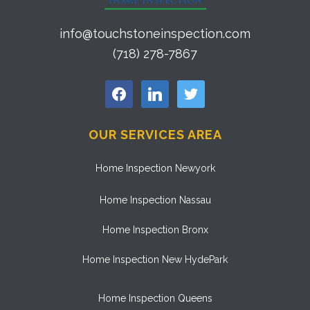
info@touchstoneinspection.com
(718) 278-7867
facebook
linkedin
twitter
OUR SERVICES AREA
Home Inspection Newyork
Home Inspection Nassau
Home Inspection Bronx
Home Inspection New HydePark
Home Inspection Queens