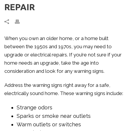
REPAIR
When you own an older home, or a home built
between the 1950s and 1970s, you may need to
upgrade or electrical repairs. If you’re not sure if your
home needs an upgrade, take the age into
consideration and look for any warning signs.
Address the warning signs right away for a safe,
electrically sound home. These warning signs include:
Strange odors
Sparks or smoke near outlets
Warm outlets or switches