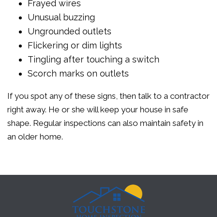
Frayed wires
Unusual buzzing
Ungrounded outlets
Flickering or dim lights
Tingling after touching a switch
Scorch marks on outlets
If you spot any of these signs, then talk to a contractor
right away. He or she will keep your house in safe
shape. Regular inspections can also maintain safety in
an older home.