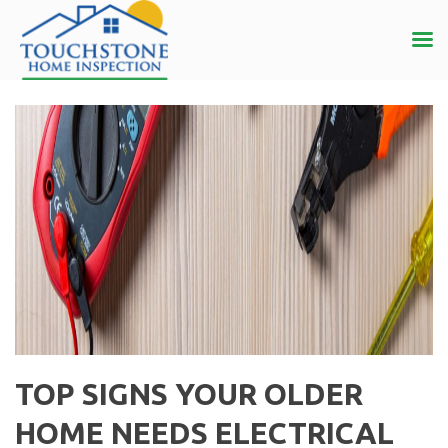
TOP SIGNS YOUR OLDER
HOME NEEDS ELECTRICAL